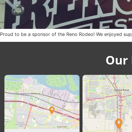
Proud to be a sponsor of the Reno Rodeo! We enjoyed suppo
Our 