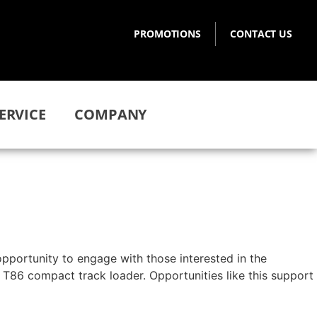
PROMOTIONS
CONTACT US
ERVICE
COMPANY
opportunity to engage with those interested in the
 T86 compact track loader. Opportunities like this support