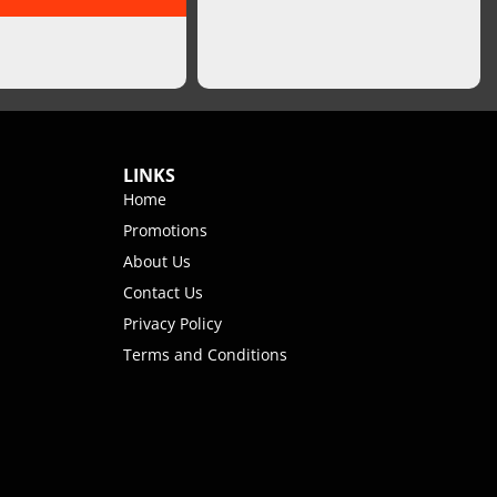
LINKS
Home
Promotions
About Us
Contact Us
Privacy Policy
Terms and Conditions