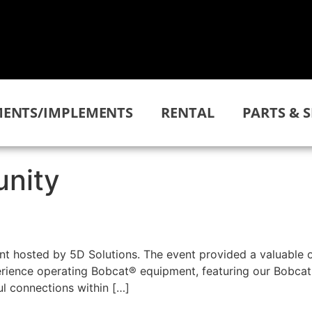
ENTS/IMPLEMENTS
RENTAL
PARTS & S
nity
ent hosted by 5D Solutions. The event provided a valuable 
perience operating Bobcat® equipment, featuring our Bobcat
l connections within […]