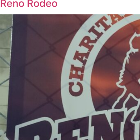
Reno Rodeo