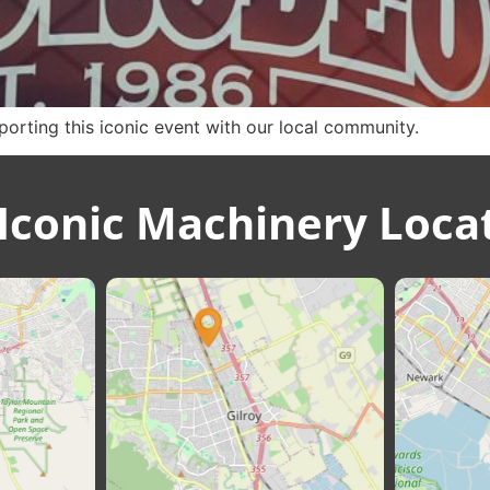
rting this iconic event with our local community.
Iconic Machinery Loca