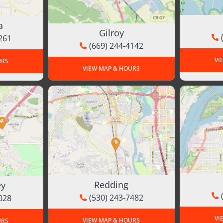
a
Gilroy
261
(669) 244-4142
VI
URS
VIEW MAP & HOURS
Redding
ey
(530) 243-7482
028
VI
VIEW MAP & HOURS
URS