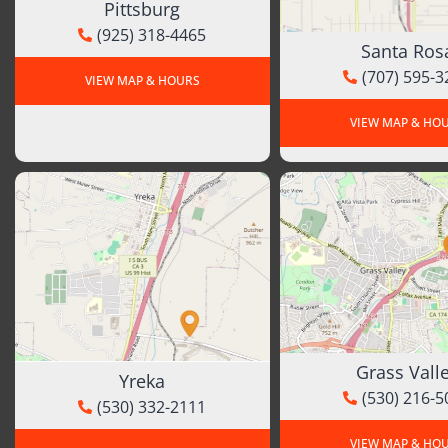
Pittsburg
(925) 318-4465
Santa Ros
(707) 595-3
VIEW MAP & HOURS
VIEW MAP & HO
Grass Vall
Yreka
(530) 216-5
(530) 332-2111
VIEW MAP & HO