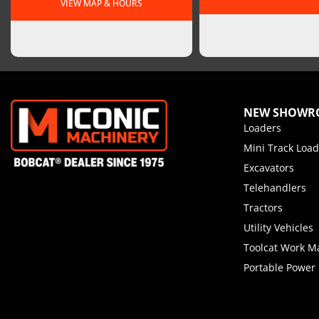
VIEW MAP & HOURS
NEW SHOW
Loaders
Mini Track Load
Excavators
Telehandlers
Tractors
Utility Vehicles
Toolcat Work M
Portable Power