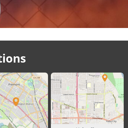
tions