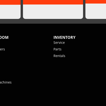
ROOM
INVENTORY
Service
ers
Parts
Rentals
achines