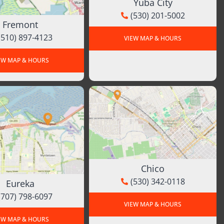
Yuba City
(530) 201-5002
Fremont
(510) 897-4123
VIEW MAP & HOURS
EW MAP & HOURS
Chico
(530) 342-0118
Eureka
(707) 798-6097
VIEW MAP & HOURS
EW MAP & HOURS