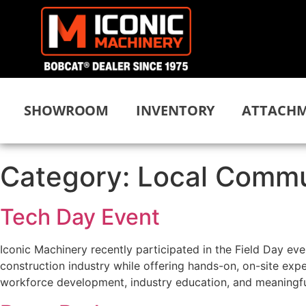
SHOWROOM
INVENTORY
ATTACHM
Category:
Local Commu
Tech Day Event
Iconic Machinery recently participated in the Field Day ev
construction industry while offering hands-on, on-site ex
workforce development, industry education, and meaningfu