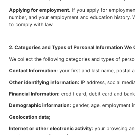
Applying for employment.
If you apply for employment
number, and your employment and education history. We
to comply with law.
2. Categories and Types of Personal Information We C
We collect the following categories and types of perso
Contact Information:
your first and last name, postal
Other identifying information:
IP address, social medi
Financial Information:
credit card, debit card and bank
Demographic information:
gender, age, employment in
Geolocation data;
Internet or other electronic activity:
your browsing and