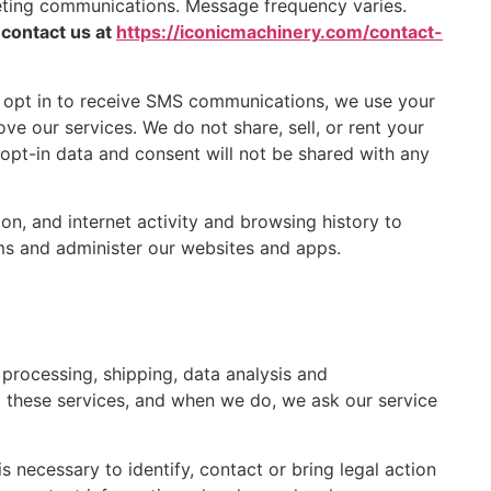
eting communications. Message frequency varies.
 contact us at
https://iconicmachinery.com/contact-
 opt in to receive SMS communications, we use your
e our services. We do not share, sell, or rent your
 opt-in data and consent will not be shared with any
n, and internet activity and browsing history to
ems and administer our websites and apps.
processing, shipping, data analysis and
 these services, and when we do, we ask our service
 necessary to identify, contact or bring legal action