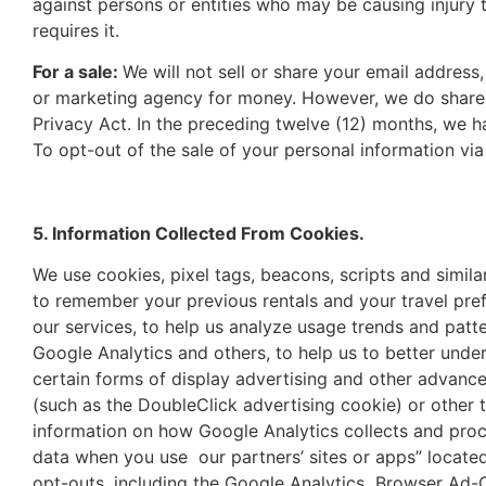
against persons or entities who may be causing injury
requires it.
For a sale:
We will not sell or share your email addres
or marketing agency for money. However, we do share p
Privacy Act. In the preceding twelve (12) months, we 
To opt-out of the sale of your personal information vi
5. Information Collected From Cookies.
We use cookies, pixel tags, beacons, scripts and simila
to remember your previous rentals and your travel pre
our services, to help us analyze usage trends and patt
Google Analytics and others, to help us to better und
certain forms of display advertising and other advanc
(such as the DoubleClick advertising cookie) or other t
information on how Google Analytics collects and proc
data when you use our partners’ sites or apps” locate
opt-outs, including the Google Analytics Browser Ad-O