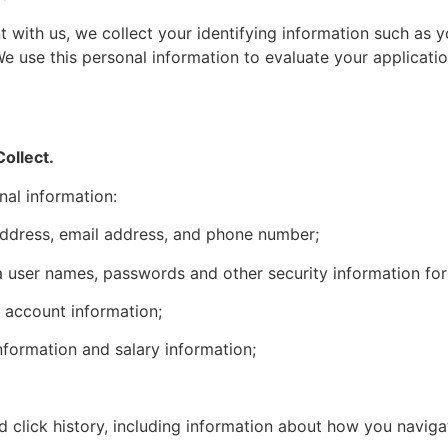
 with us, we collect your identifying information such as 
 use this personal information to evaluate your applicati
ollect.
nal information:
 address, email address, and phone number;
a user names, passwords and other security information for
 account information;
formation and salary information;
 click history, including information about how you naviga