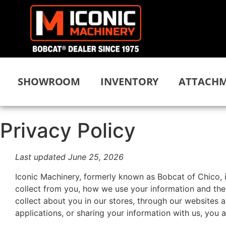
SHOWROOM
INVENTORY
ATTACHM
Privacy Policy
Last updated June 25, 2026
Iconic Machinery, formerly known as Bobcat of Chico, 
collect from you, how we use your information and the 
collect about you in our stores, through our websites 
applications, or sharing your information with us, you 