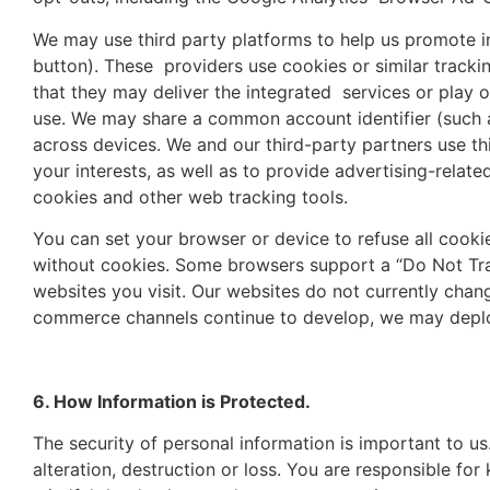
We may use third party platforms to help us promote in
button). These providers use cookies or similar tracki
that they may deliver the integrated services or play 
use. We may share a common account identifier (such as
across devices. We and our third-party partners use thi
your interests, as well as to provide advertising-relat
cookies and other web tracking tools.
You can set your browser or device to refuse all cooki
without cookies. Some browsers support a “Do Not Track
websites you visit. Our websites do not currently chan
commerce channels continue to develop, we may deploy a
6. How Information is Protected.
The security of personal information is important to u
alteration, destruction or loss. You are responsible 