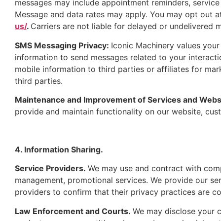
messages may include appointment reminders, service 
Message and data rates may apply. You may opt out a
us/
.
Carriers are not liable for delayed or undelivered 
SMS Messaging Privacy:
Iconic Machinery values you
information to send messages related to your interacti
mobile information to third parties or affiliates for m
third parties.
Maintenance and Improvement of Services and Webs
provide and maintain functionality on our website, cu
4. Information Sharing.
Service Providers.
We may use and contract with compa
management, promotional services. We provide our ser
providers to confirm that their privacy practices are co
Law Enforcement and Courts.
We may disclose your co