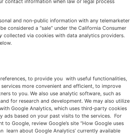
ur contact information when law or legal process
rsonal and non-public information with any telemarketer
 be considered a “sale” under the California Consumer
ty
collected via cookies with data analytics providers.
elow.
references, to provide you with useful functionalities,
 services more convenient and efficient, to improve
tners to you. We also use analytic software, such as
 and for research and development. We may also utilize
with Google Analytics, which uses third-party cookies
y ads based on your past visits to the services. For
nt to Google, review Google’s site “How Google uses
 learn about Google Analytics’ currently available