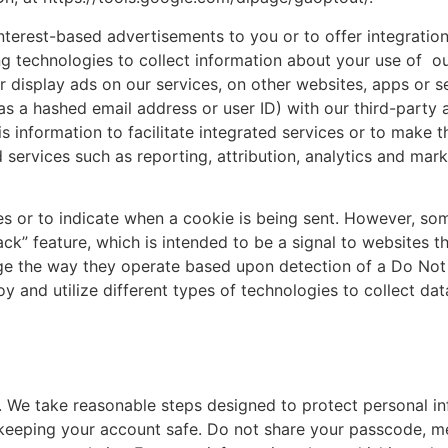
terest-based advertisements to you or to offer integration
ng technologies to collect information about your use of ou
or display ads on our services, on other websites, apps or
 a hashed email address or user ID) with our third-party a
s information to facilitate integrated services or to make
ed services such as reporting, attribution, analytics and m
es or to indicate when a cookie is being sent. However, so
” feature, which is intended to be a signal to websites th
ge the way they operate based upon detection of a Do Not Tr
nd utilize different types of technologies to collect data
s. We take reasonable steps designed to protect personal i
for keeping your account safe. Do not share your passcode,