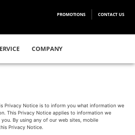
PROMOTIONS
CONTACT US
ERVICE
COMPANY
is Privacy Notice is to inform you what information we
n. This Privacy Notice applies to information we
 you. By using any of our web sites, mobile
his Privacy Notice.