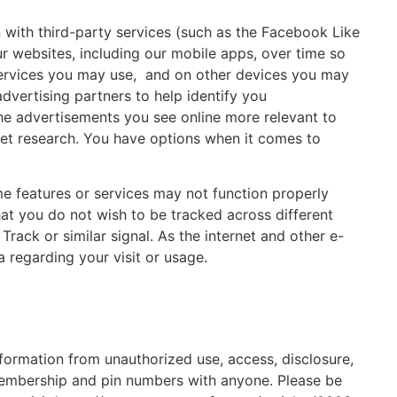
 with third-party services (such as the Facebook Like
r websites, including our mobile apps, over time so
 services you may use, and on other devices you may
dvertising partners to help identify you
 the advertisements you see online more relevant to
arket research. You have options when it comes to
me features or services may not function properly
at you do not wish to be tracked across different
ack or similar signal. As the internet and other e-
 regarding your visit or usage.
nformation from unauthorized use, access, disclosure,
 membership and pin numbers with anyone. Please be