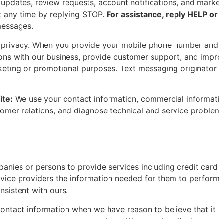
updates, review requests, account notifications, and mark
t any time by replying STOP.
For assistance, reply HELP or
messages.
r privacy. When you provide your mobile phone number and
ons with our business, provide customer support, and improv
arketing or promotional purposes. Text messaging originator
ite:
We use your contact information, commercial informatio
stomer relations, and diagnose technical and service probl
nies or persons to provide services including credit card 
vice providers the information needed for them to perform
nsistent with ours.
ntact information when we have reason to believe that it is