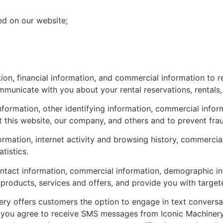
d on our website;
on, financial information, and commercial information to re
mmunicate with you about your rental reservations, rentals,
ormation, other identifying information, commercial informa
ct this website, our company, and others and to prevent fra
ormation, internet activity and browsing history, commerci
tistics.
tact information, commercial information, demographic infor
products, services and offers, and provide you with target
ry offers customers the option to engage in text conversat
you agree to receive SMS messages from Iconic Machinery r