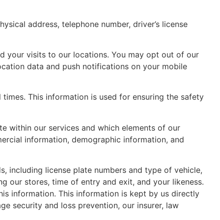
hysical address, telephone number, driver’s license
 your visits to our locations. You may opt out of our
ocation data and push notifications on your mobile
times. This information is used for ensuring the safety
te within our services and which elements of our
mercial information, demographic information, and
, including license plate numbers and type of vehicle,
g our stores, time of entry and exit, and your likeness.
is information. This information is kept by us directly
ge security and loss prevention, our insurer, law