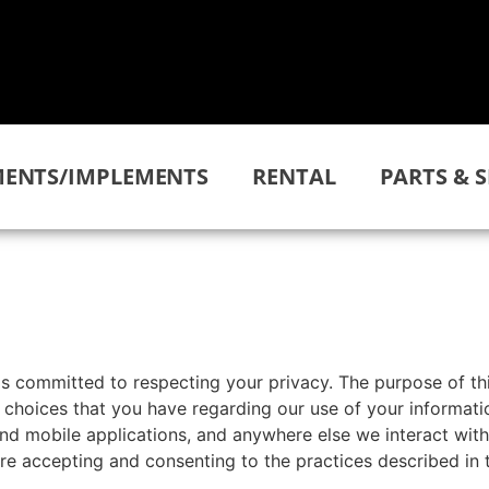
ENTS/IMPLEMENTS
RENTAL
PARTS & S
is committed to respecting your privacy. The purpose of th
choices that you have regarding our use of your informatio
and mobile applications, and anywhere else we interact with
are accepting and consenting to the practices described in t