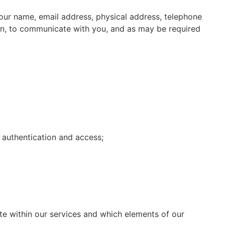
your name, email address, physical address, telephone
on, to communicate with you, and as may be required
 authentication and access;
te within our services and which elements of our