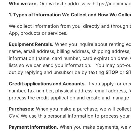
Who we are.
Our website address is: https://iconicmac
1. Types of Information We Collect and How We Collec
We collect information from you, directly and through t
App, products or services.
Equipment Rentals.
When you inquire about renting equ
name, email address, billing address, shipping address
information (name, card number, card expiration date
lists so we can send you information. You may opt-out
out by replying and unsubscribe by texting
STOP
or
S
Credit applications and Accounts.
If you apply for cr
number, fax number, physical address, email address, f
process the credit application and create and manage
Purchases:
When you make a purchase, we will collect 
CVV. We use this personal information to process your
Payment Information.
When you make payments, we will 