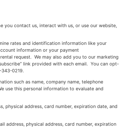
e you contact us, interact with us, or use our website,
ine rates and identification information like your
 account information or your payment
 rental request. We may also add you to our marketing
subscribe” link provided with each email. You can opt-
0-343-0219.
formation such as name, company name, telephone
We use this personal information to evaluate and
s, physical address, card number, expiration date, and
il address, physical address, card number, expiration