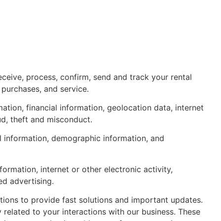
ceive, process, confirm, send and track your rental
 purchases, and service.
tion, financial information, geolocation data, internet
ud, theft and misconduct.
al information, demographic information, and
mation, internet or other electronic activity,
ed advertising.
ions to provide fast solutions and important updates.
elated to your interactions with our business. These