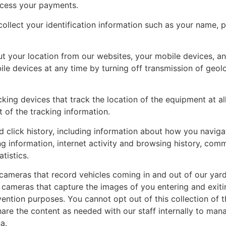
ocess your payments.
ollect your identification information such as your name, p
 your location from our websites, your mobile devices, and
ile devices at any time by turning off transmission of geol
ng devices that track the location of the equipment at all 
 of the tracking information.
click history, including information about how you naviga
ng information, internet activity and browsing history, com
tistics.
cameras that record vehicles coming in and out of our yards
 cameras that capture the images of you entering and exitin
ention purposes. You cannot opt out of this collection of th
are the content as needed with our staff internally to mana
a.