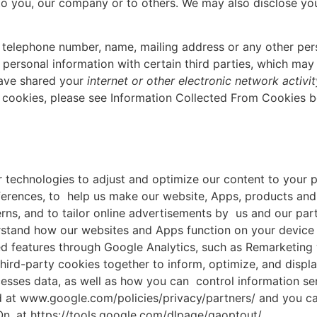
 to you, our company or to others. We may also disclose yo
s, telephone number, name, mailing address or any other pe
ersonal information with certain third parties, which may
have shared your
internet or other electronic network activi
a cookies, please see Information Collected From Cookies b
r technologies to adjust and optimize our content to your p
ferences, to help us make our website, Apps, products and
erns, and to tailor online advertisements by us and our par
erstand how our websites and Apps function on your device
ed features through Google Analytics, such as Remarketing 
hird-party cookies together to inform, optimize, and displa
esses data, as well as how you can control information se
d at www.google.com/policies/privacy/partners/ and you can
n, at https://tools.google.com/dlpage/gaoptout/.