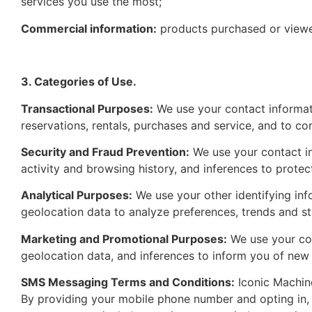
services you use the most;
Commercial information:
products purchased or viewe
3. Categories of Use.
Transactional Purposes:
We use your contact informati
reservations, rentals, purchases and service, and to co
Security and Fraud Prevention:
We use your contact inf
activity and browsing history, and inferences to prote
Analytical Purposes:
We use your other identifying inf
geolocation data to analyze preferences, trends and sta
Marketing and Promotional Purposes:
We use your con
geolocation data, and inferences to inform you of new 
SMS Messaging Terms and Conditions:
Iconic Machine
By providing your mobile phone number and opting in, 