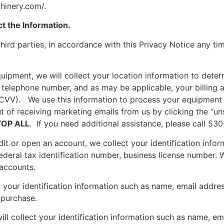
hinery.com/.
t the Information.
hird parties, in accordance with this Privacy Notice any tim
ipment, we will collect your location information to determ
, telephone number, and as may be applicable, your billing
, CVV). We use this information to process your equipment
 of receiving marketing emails from us by clicking the “un
TOP ALL
. If you need additional assistance, please call 53
edit or open an account, we collect your identification in
ederal tax identification number, business license number. 
 accounts.
your identification information such as name, email addres
 purchase.
collect your identification information such as name, ema