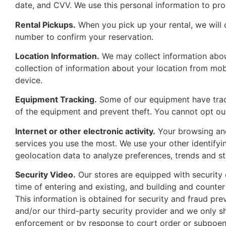
date, and CVV. We use this personal information to pr
Rental Pickups.
When you pick up your rental, we will c
number to confirm your reservation.
Location Information.
We may collect information about
collection of information about your location from mob
device.
Equipment Tracking.
Some of our equipment have tracki
of the equipment and prevent theft. You cannot opt out
Internet or other electronic activity.
Your browsing and 
services you use the most. We use your other identifyi
geolocation data to analyze preferences, trends and sta
Security Video.
Our stores are equipped with security 
time of entering and existing, and building and counter
This information is obtained for security and fraud prev
and/or our third-party security provider and we only sh
enforcement or by response to court order or subpoen