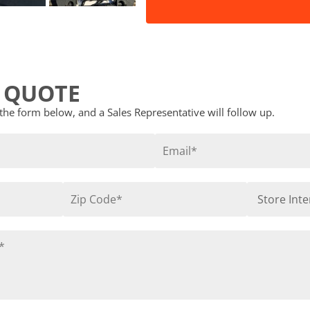
 QUOTE
t the form below, and a Sales Representative will follow up.