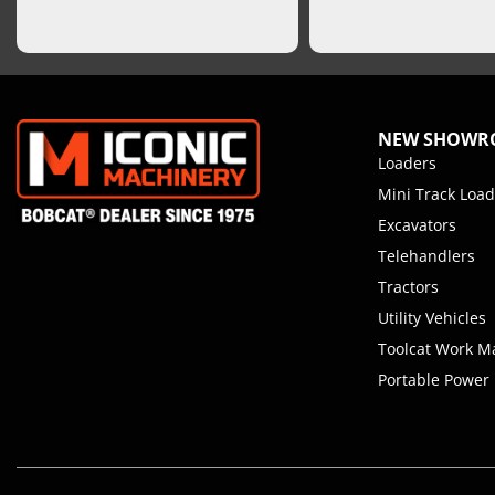
NEW SHOW
Loaders
Mini Track Load
Excavators
Telehandlers
Tractors
Utility Vehicles
Toolcat Work M
Portable Power