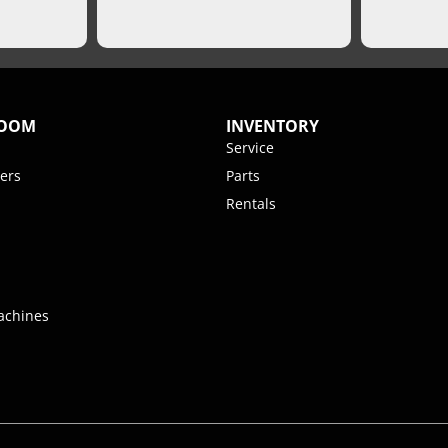
ROOM
INVENTORY
Service
ers
Parts
Rentals
achines