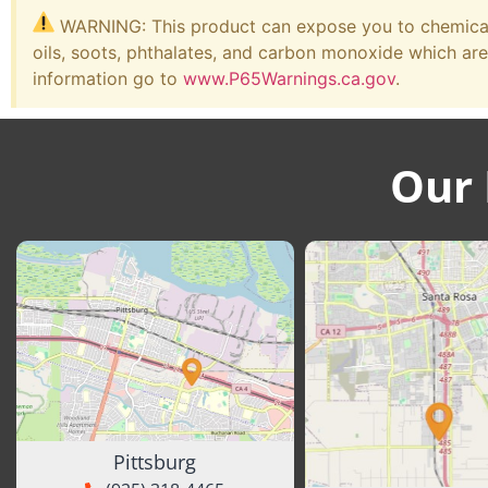
WARNING: This product can expose you to chemicals
oils, soots, phthalates, and carbon monoxide which are
information go to
www.P65Warnings.ca.gov
.
Our 
Pittsburg