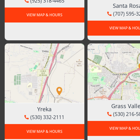
(925) 318-4465
Santa Ros
(707) 595-3
VIEW MAP & HOURS
VIEW MAP & HO
Grass Vall
Yreka
(530) 216-5
(530) 332-2111
VIEW MAP & HO
VIEW MAP & HOURS