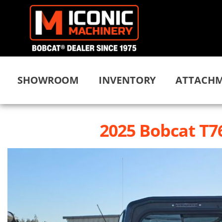
SHOWROOM
INVENTORY
ATTACHM
2025 Bobcat T7