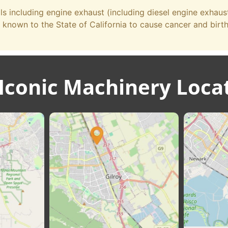
 including engine exhaust (including diesel engine exhau
 known to the State of California to cause cancer and birt
Iconic Machinery Loca