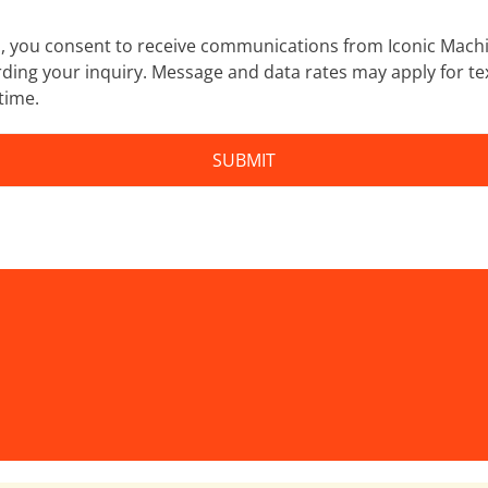
m, you consent to receive communications from Iconic Machi
ding your inquiry. Message and data rates may apply for te
time.