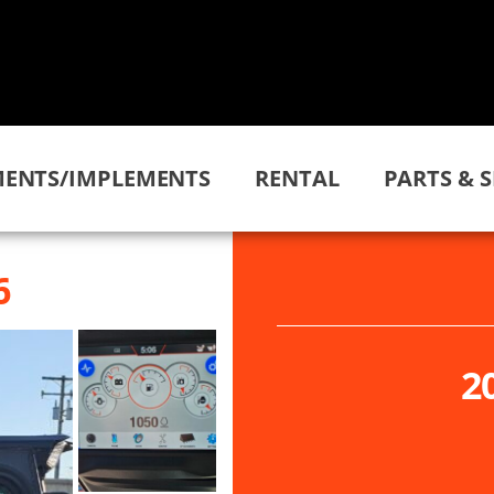
ENTS/IMPLEMENTS
RENTAL
PARTS & S
6
2