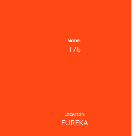
MODEL
T76
LOCATION
EUREKA