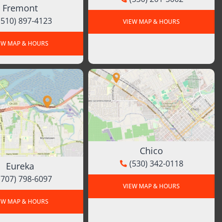
Fremont
(510) 897-4123
VIEW MAP & HOURS
EW MAP & HOURS
Chico
(530) 342-0118
Eureka
(707) 798-6097
VIEW MAP & HOURS
EW MAP & HOURS