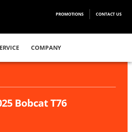
PROMOTIONS
CONTACT US
ERVICE
COMPANY
025 Bobcat T76