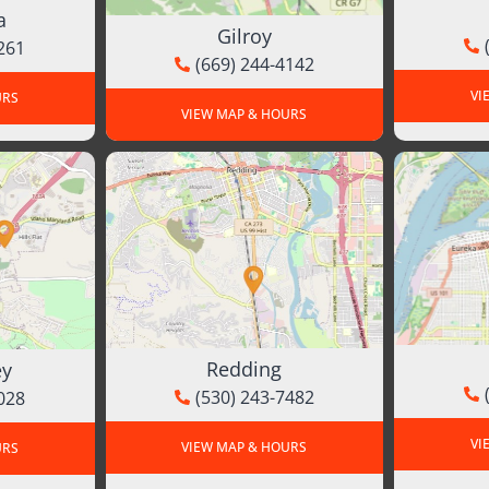
a
Gilroy
261
(669) 244-4142
VI
URS
VIEW MAP & HOURS
Redding
ey
(530) 243-7482
028
VI
VIEW MAP & HOURS
URS