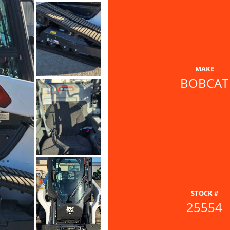
MAKE
BOBCAT
STOCK #
25554