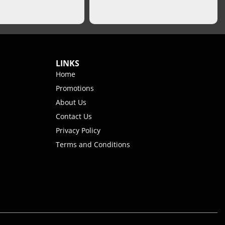
LINKS
Home
Promotions
About Us
Contact Us
Privacy Policy
Terms and Conditions