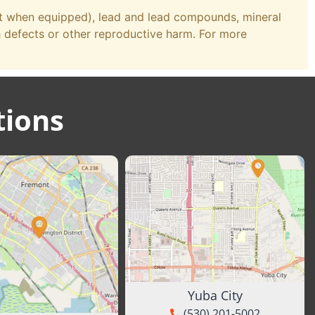
st when equipped), lead and lead compounds, mineral
h defects or other reproductive harm. For more
tions
Yuba City
(530) 201-5002