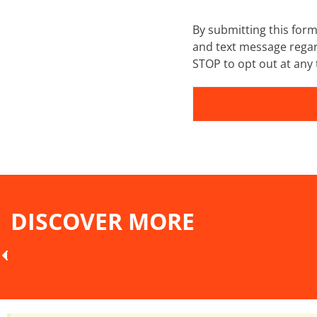
By submitting this for
and text message regar
STOP to opt out at any 
DISCOVER MORE