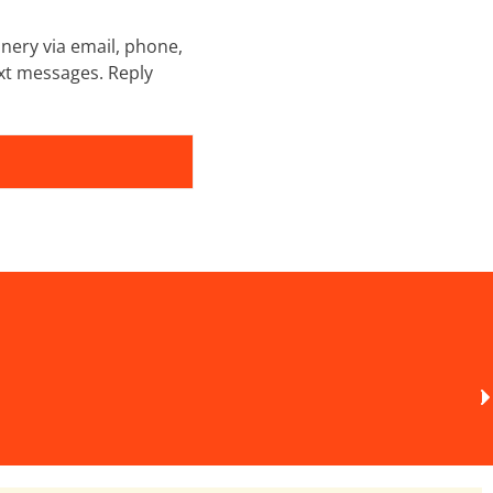
nery via email, phone,
xt messages. Reply