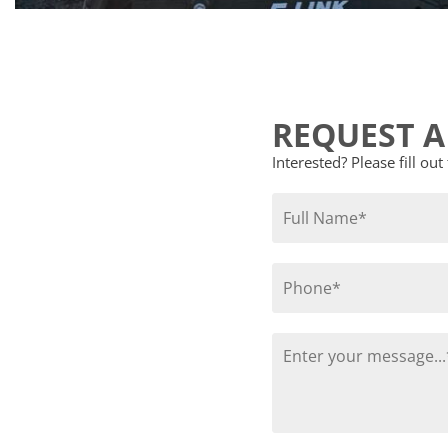
REQUEST A
Interested? Please fill ou