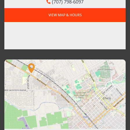
(707) 798-6097
VIEW MAP & HOURS