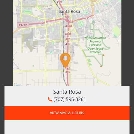
Santa Rosa
(707) 595-3261
VIEW MAP & HOURS