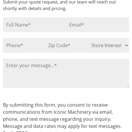
Submit your quote request, and our team will reach out
shortly with details and pricing.
By submitting this form, you consent to receive
communications from Iconic Machinery via email,
phone, and text message regarding your inquiry.
Message and data rates may apply for text messages.