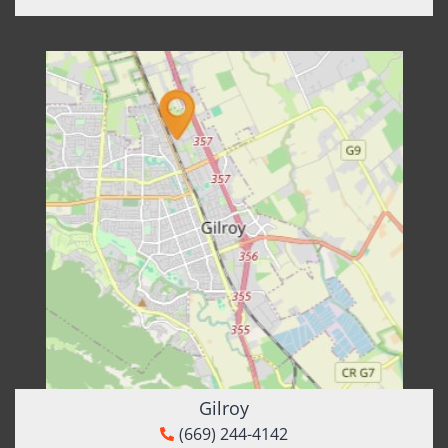
Gilroy
(669) 244-4142