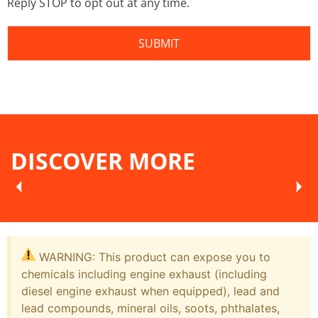
Reply STOP to opt out at any time.
DISCOVER MORE
WARNING: This product can expose you to
chemicals including engine exhaust (including
diesel engine exhaust when equipped), lead and
lead compounds, mineral oils, soots, phthalates,