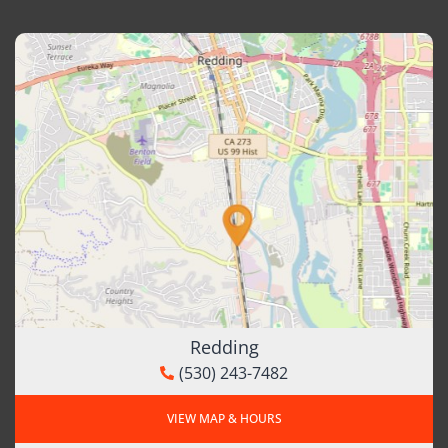
Redding
(530) 243-7482
VIEW MAP & HOURS