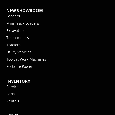
NEW SHOWROOM
Loaders
Mini Track Loaders
Excavators
Telehandlers
Tractors
Utility Vehicles
Toolcat Work Machines
Portable Power
INVENTORY
Service
Parts
Rentals