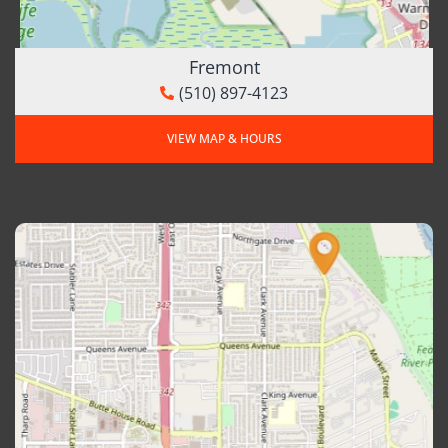
Fremont
(510) 897-4123
VIEW MAP & HOURS