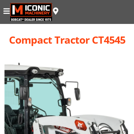
Compact Tractor CT4545