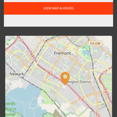
VIEW MAP & HOURS