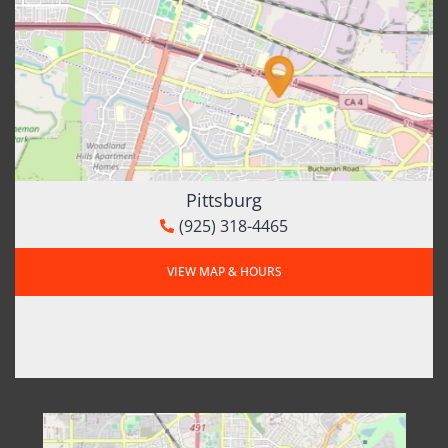
Pittsburg
(925) 318-4465
VIEW MAP & HOURS