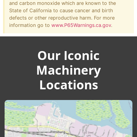
and carbon monoxide which are known to the
State of California to cause cancer and birth
defects or other reproductive harm. For more
information go to
www.P65Warnings.ca.gov
.
Our Iconic
Machinery
Locations