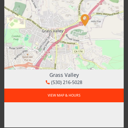
Grass Valley
(530) 216-5028
VIEW MAP & HOURS