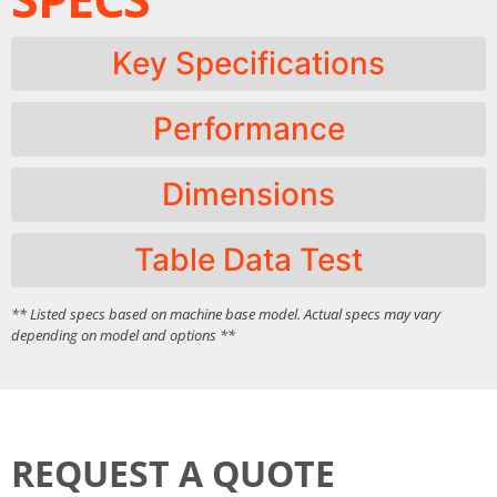
Key Specifications
Performance
Dimensions
Table Data Test
** Listed specs based on machine base model. Actual specs may vary
depending on model and options **
REQUEST A QUOTE