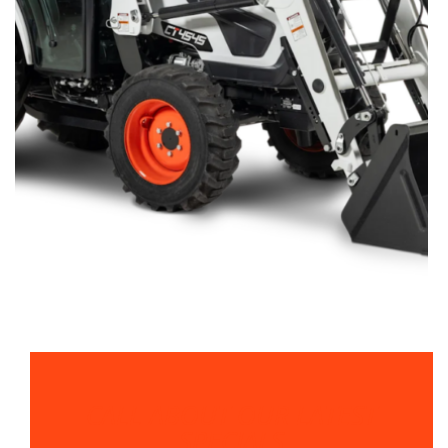
CALL ABOUT OUR LATEST
SPECIALS