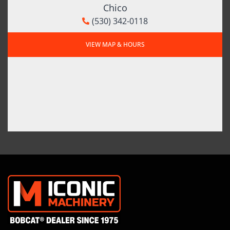
Chico
(530) 342-0118
VIEW MAP & HOURS