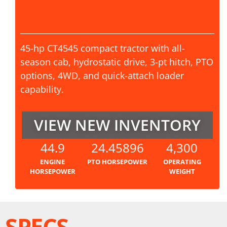
45-hp CT4545 compact tractor with all-
season cab, hydrostatic drive, 3-pt hitch, PTO
options, 4WD, and quick-attach loader
capability.
VIEW NEW INVENTORY
44.9
24.45896
4,300
ENGINE
PTO HORSEPOWER
OPERATING
HORSEPOWER
WEIGHT
SPECS