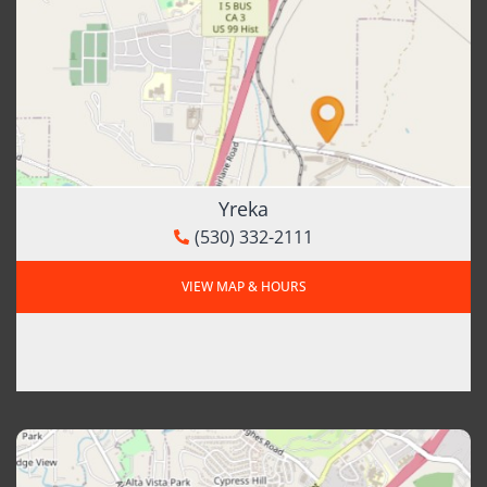
Yreka
(530) 332-2111
VIEW MAP & HOURS