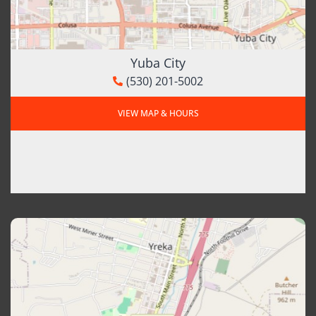
Yuba City
(530) 201-5002
VIEW MAP & HOURS