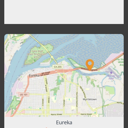
Eureka