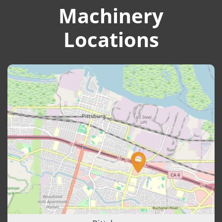
Machinery
Locations