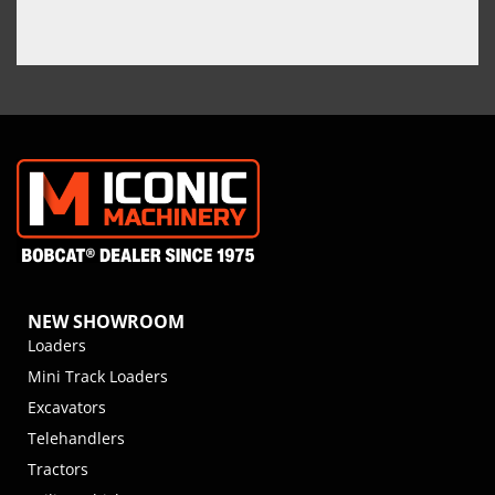
NEW SHOWROOM
Loaders
Mini Track Loaders
Excavators
Telehandlers
Tractors