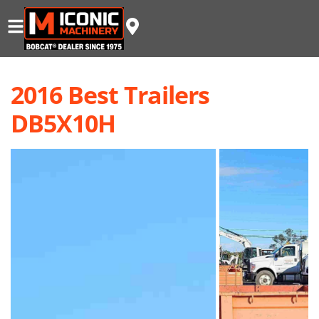
2016 Best Trailers
DB5X10H