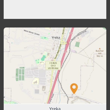
Yreka