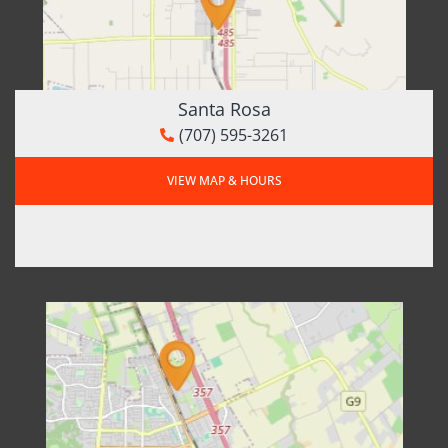
Santa Rosa
(707) 595-3261
VIEW MAP & HOURS