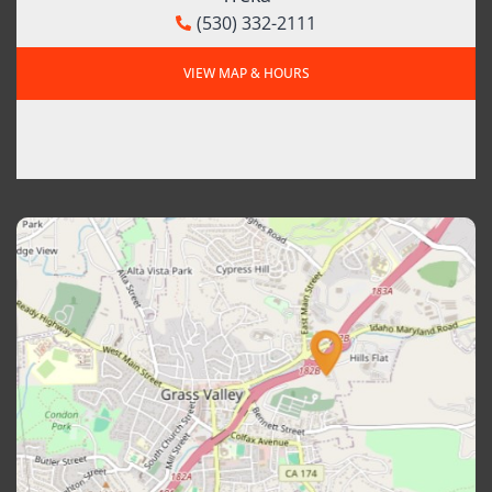
(530) 332-2111
VIEW MAP & HOURS