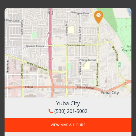
Yuba City
(530) 201-5002
VIEW MAP & HOURS