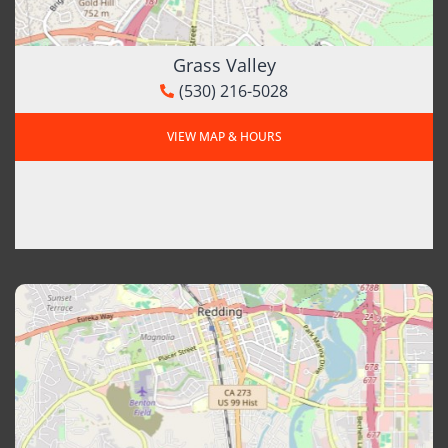
Grass Valley
(530) 216-5028
VIEW MAP & HOURS