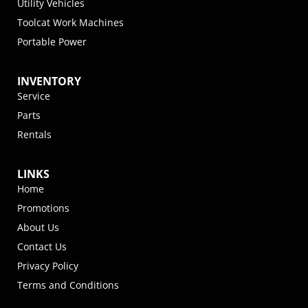
Utility Vehicles
Toolcat Work Machines
Portable Power
INVENTORY
Service
Parts
Rentals
LINKS
Home
Promotions
About Us
Contact Us
Privacy Policy
Terms and Conditions