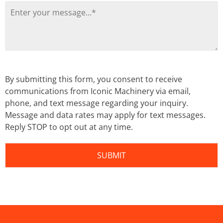
By submitting this form, you consent to receive
communications from Iconic Machinery via email,
phone, and text message regarding your inquiry.
Message and data rates may apply for text messages.
Reply STOP to opt out at any time.