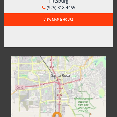
Pittsburg
(925) 318-4465
VIEW MAP & HOURS