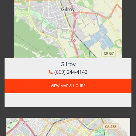
Gilroy
(669) 244-4142
VIEW MAP & HOURS