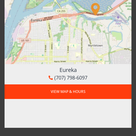
Eureka
(707) 798-6097
VIEW MAP & HOURS