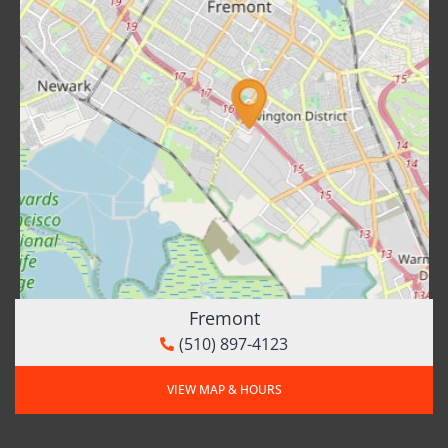
Fremont
(510) 897-4123
VIEW MAP & HOURS