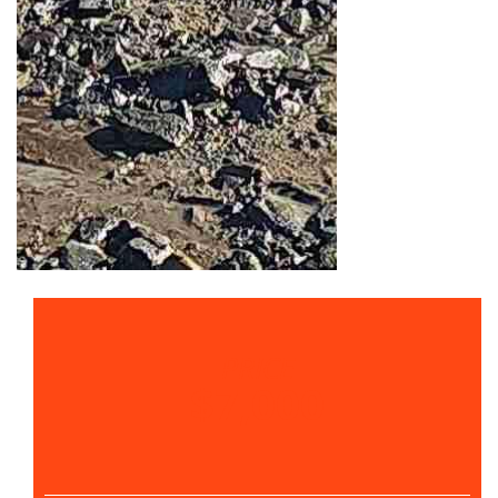
PRICE
$7,000