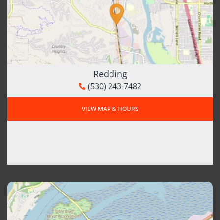
Redding
(530) 243-7482
VIEW MAP & HOURS