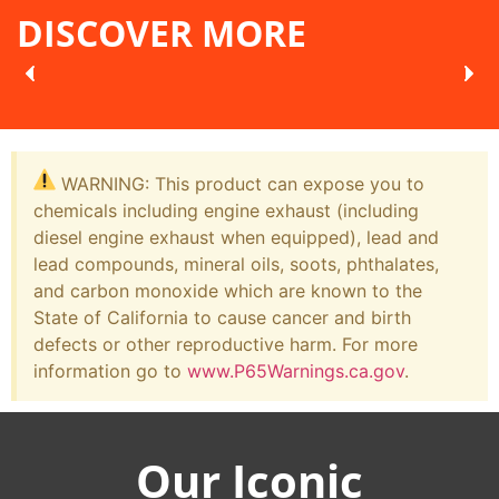
DISCOVER MORE
WARNING: This product can expose you to
chemicals including engine exhaust (including
diesel engine exhaust when equipped), lead and
lead compounds, mineral oils, soots, phthalates,
and carbon monoxide which are known to the
State of California to cause cancer and birth
defects or other reproductive harm. For more
information go to
www.P65Warnings.ca.gov
.
Our Iconic