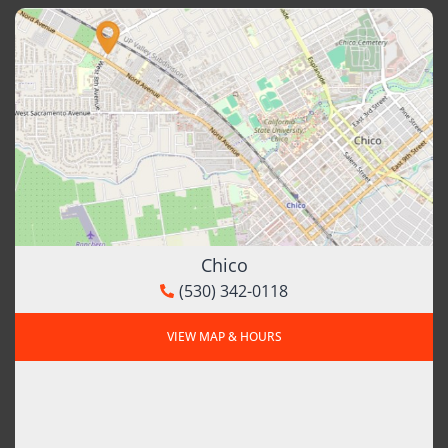
Chico
(530) 342-0118
VIEW MAP & HOURS