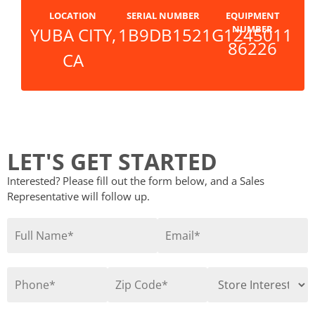
LOCATION
SERIAL NUMBER
EQUIPMENT
NUMBER
YUBA CITY,
1B9DB1521G1245011
86226
CA
LET'S GET STARTED
Interested? Please fill out the form below, and a Sales
Representative will follow up.