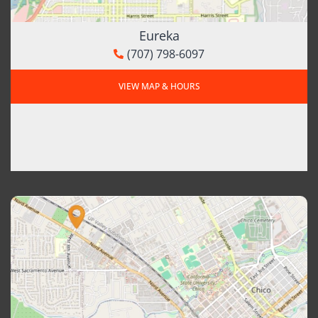
Eureka
(707) 798-6097
VIEW MAP & HOURS