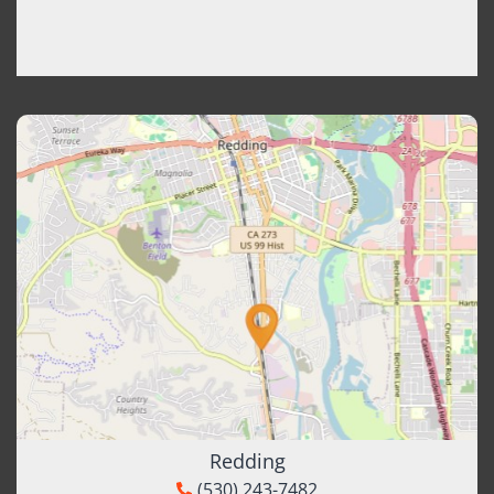
Redding
(530) 243-7482