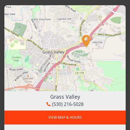
Grass Valley
(530) 216-5028
VIEW MAP & HOURS