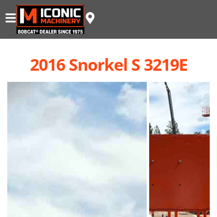
2016 Snorkel S 3219E