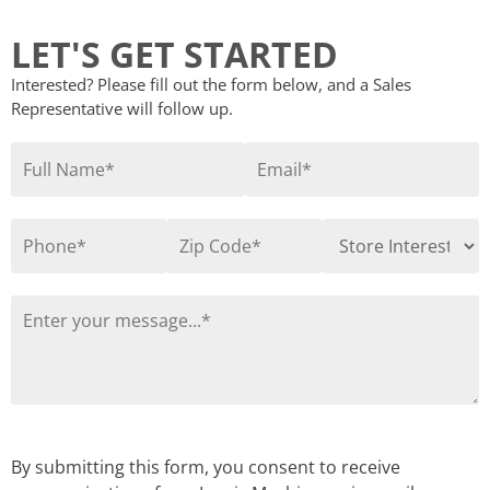
LET'S GET STARTED
Interested? Please fill out the form below, and a Sales
Representative will follow up.
By submitting this form, you consent to receive