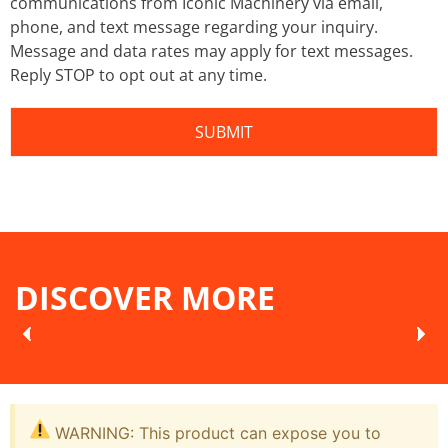
communications from Iconic Machinery via email,
phone, and text message regarding your inquiry.
Message and data rates may apply for text messages.
Reply STOP to opt out at any time.
DISCOVER MORE
WARNING: This product can expose you to