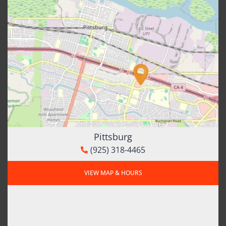
Pittsburg
(925) 318-4465
VIEW MAP & HOURS