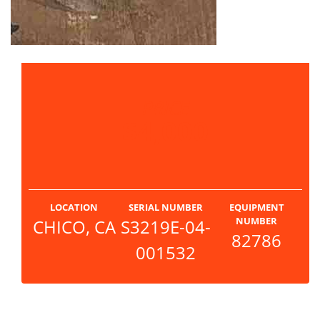
PRICE
$4,000
LOCATION
SERIAL NUMBER
EQUIPMENT
NUMBER
CHICO, CA
S3219E-04-
82786
001532