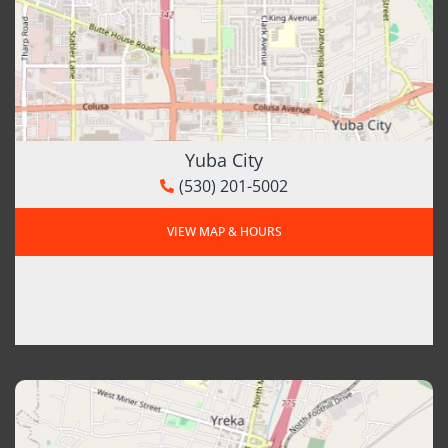
Yuba City
(530) 201-5002
VIEW MAP & HOURS