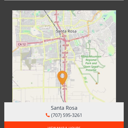
Santa Rosa
(707) 595-3261