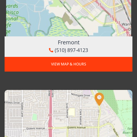
Fremont
(510) 897-4123
VIEW MAP & HOURS