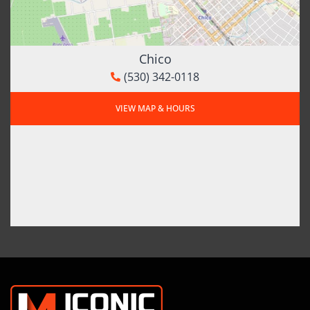
Chico
(530) 342-0118
VIEW MAP & HOURS