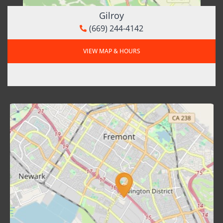
Gilroy
(669) 244-4142
VIEW MAP & HOURS