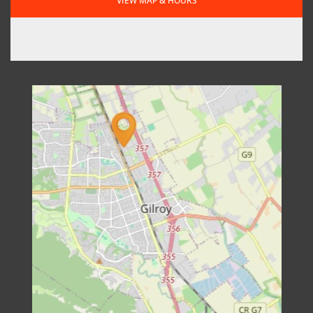
VIEW MAP & HOURS