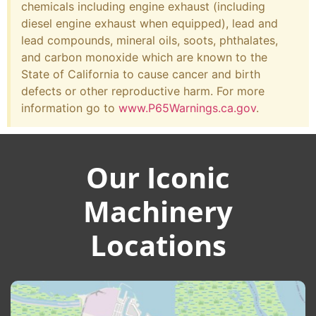
chemicals including engine exhaust (including
diesel engine exhaust when equipped), lead and
lead compounds, mineral oils, soots, phthalates,
and carbon monoxide which are known to the
State of California to cause cancer and birth
defects or other reproductive harm. For more
information go to
www.P65Warnings.ca.gov
.
Our Iconic
Machinery
Locations