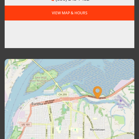
VIEW MAP & HOURS