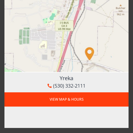
Yreka
(530) 332-2111
VIEW MAP & HOURS