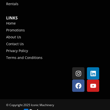
Rentals
LINKS
Home
Promotions
About Us
Contact Us
Privacy Policy
Terms and Conditions
© Copyright 2025 Iconic Machinery