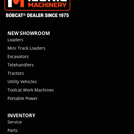
NEW SHOWROOM
Loaders
Mini Track Loaders
Excavators
Telehandlers
Tractors
Utility Vehicles
Toolcat Work Machines
Portable Power
INVENTORY
Service
Parts