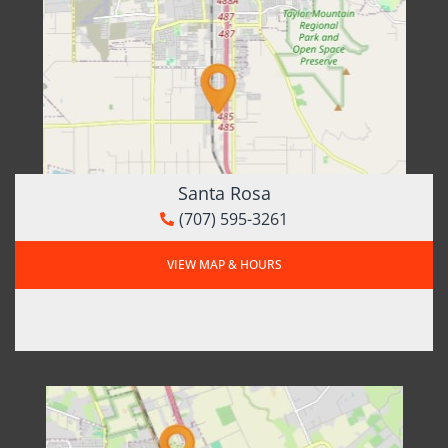
Santa Rosa
(707) 595-3261
VIEW MAP & HOURS