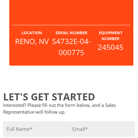
LOCATION
SERIAL NUMBER
EQUIPMENT
NUMBER
RENO, NV
S4732E-04-
245045
000775
LET'S GET STARTED
Interested? Please fill out the form below, and a Sales
Representative will follow up.