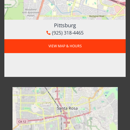
Pittsburg
(925) 318-4465
VIEW MAP & HOURS