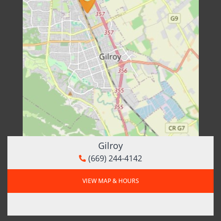
Gilroy
(669) 244-4142
VIEW MAP & HOURS