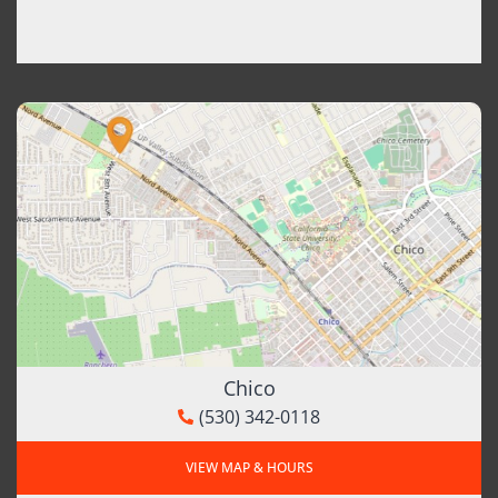
Chico
(530) 342-0118
VIEW MAP & HOURS