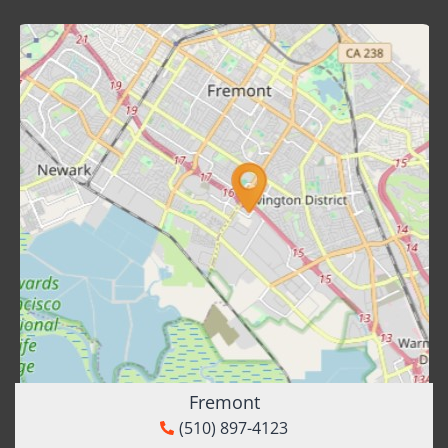
Fremont
(510) 897-4123