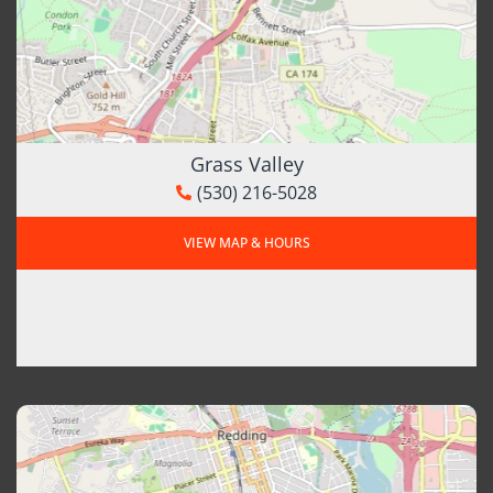
Grass Valley
(530) 216-5028
VIEW MAP & HOURS