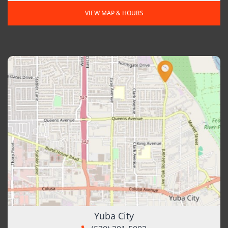
VIEW MAP & HOURS
Yuba City