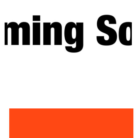
PRICE
$6,000