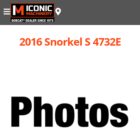
2016 Snorkel S 4732E