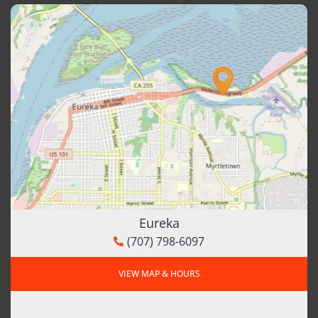
Eureka
(707) 798-6097
VIEW MAP & HOURS