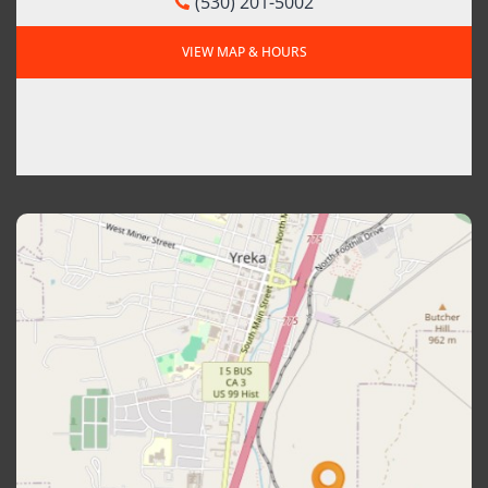
(530) 201-5002
VIEW MAP & HOURS