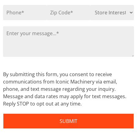
By submitting this form, you consent to receive
communications from Iconic Machinery via email,
phone, and text message regarding your inquiry.
Message and data rates may apply for text messages.
Reply STOP to opt out at any time.