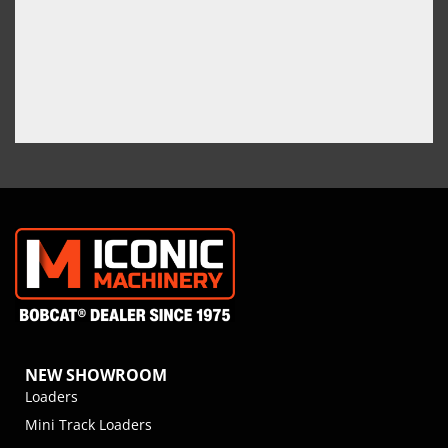
NEW SHOWROOM
Loaders
Mini Track Loaders