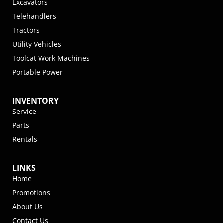
Excavators
Telehandlers
Tractors
Utility Vehicles
Toolcat Work Machines
Portable Power
INVENTORY
Service
Parts
Rentals
LINKS
Home
Promotions
About Us
Contact Us