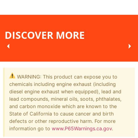
DISCOVER MORE
WARNING: This product can expose you to
chemicals including engine exhaust (including
diesel engine exhaust when equipped), lead and
lead compounds, mineral oils, soots, phthalates,
and carbon monoxide which are known to the
State of California to cause cancer and birth
defects or other reproductive harm. For more
information go to
www.P65Warnings.ca.gov
.