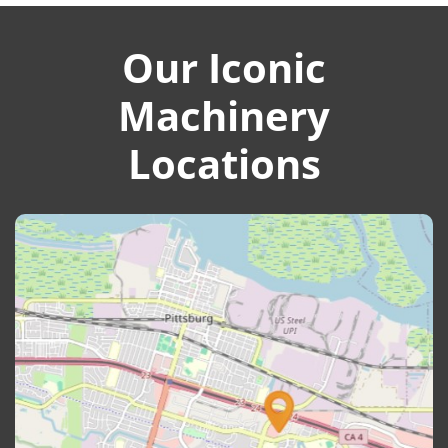
Our Iconic
Machinery
Locations