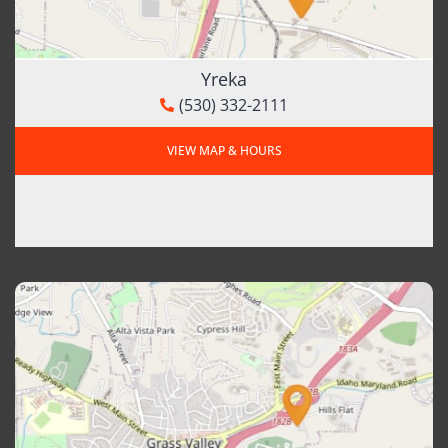
Yreka
(530) 332-2111
VIEW MAP & HOURS