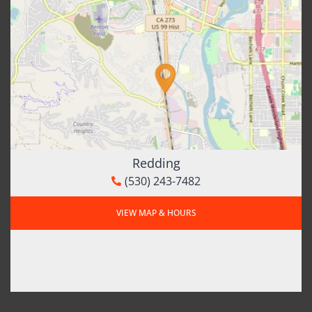
Redding
(530) 243-7482
VIEW MAP & HOURS