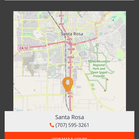
Santa Rosa
(707) 595-3261