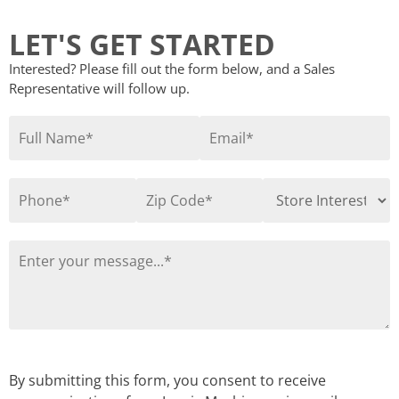
LET'S GET STARTED
Interested? Please fill out the form below, and a Sales
Representative will follow up.
By submitting this form, you consent to receive