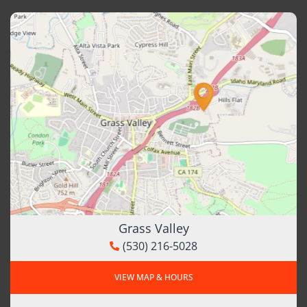
Grass Valley
(530) 216-5028
VIEW MAP & HOURS