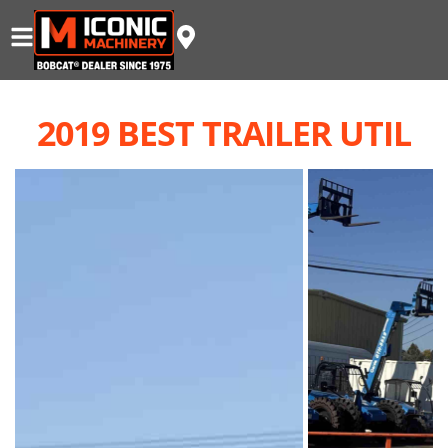
2019 BEST TRAILER UTIL