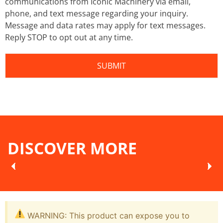
communications from Iconic Machinery via email,
phone, and text message regarding your inquiry.
Message and data rates may apply for text messages.
Reply STOP to opt out at any time.
DISCOVER MORE
WARNING: This product can expose you to