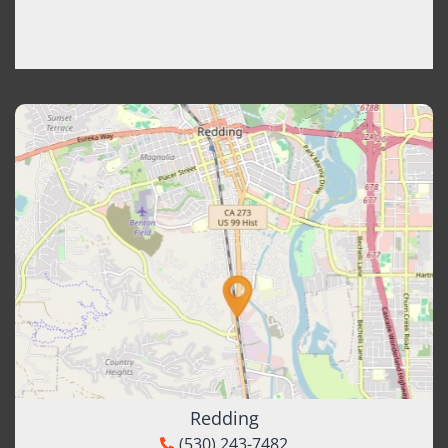
Redding
(530) 243-7482