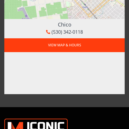
Chico
(530) 342-0118
VIEW MAP & HOURS