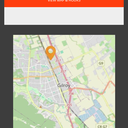
VIEW MAP & HOURS