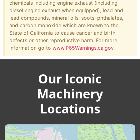
chemicals including engine exhaust (including
diesel engine exhaust when equipped), lead and
lead compounds, mineral oils, soots, phthalates,
and carbon monoxide which are known to the
State of California to cause cancer and birth
defects or other reproductive harm. For more
information go to
www.P65Warnings.ca.gov
.
Our Iconic
Machinery
Locations