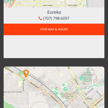
Eureka
(707) 798-6097
VIEW MAP & HOURS