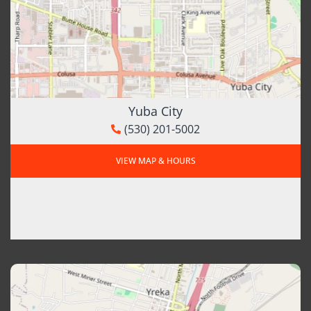
Yuba City
(530) 201-5002
VIEW MAP & HOURS