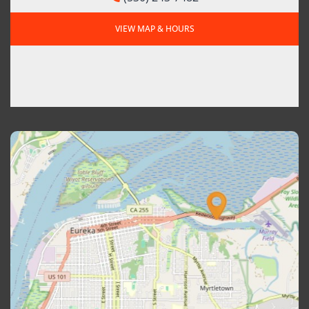
VIEW MAP & HOURS