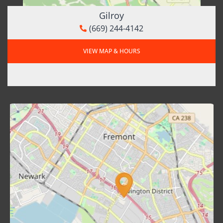
Gilroy
(669) 244-4142
VIEW MAP & HOURS