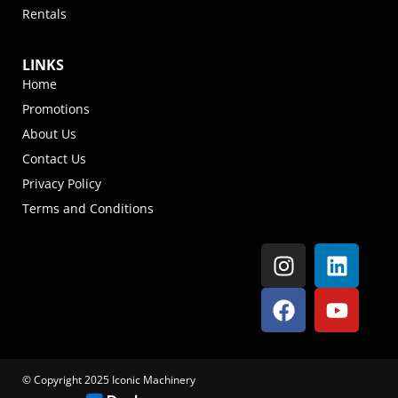
Rentals
LINKS
Home
Promotions
About Us
Contact Us
Privacy Policy
Terms and Conditions
© Copyright 2025 Iconic Machinery