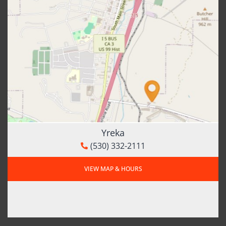
Yreka
(530) 332-2111
VIEW MAP & HOURS