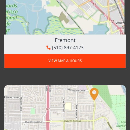
Fremont
(510) 897-4123
VIEW MAP & HOURS