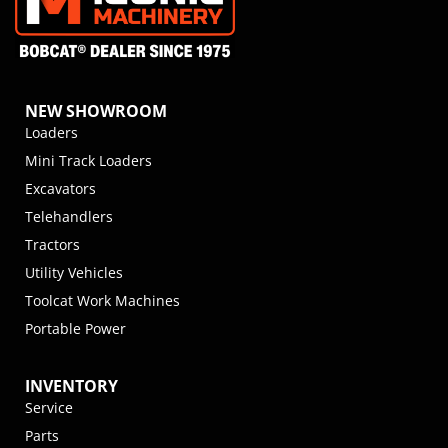
NEW SHOWROOM
Loaders
Mini Track Loaders
Excavators
Telehandlers
Tractors
Utility Vehicles
Toolcat Work Machines
Portable Power
INVENTORY
Service
Parts