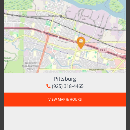
Pittsburg
(925) 318-4465
VIEW MAP & HOURS