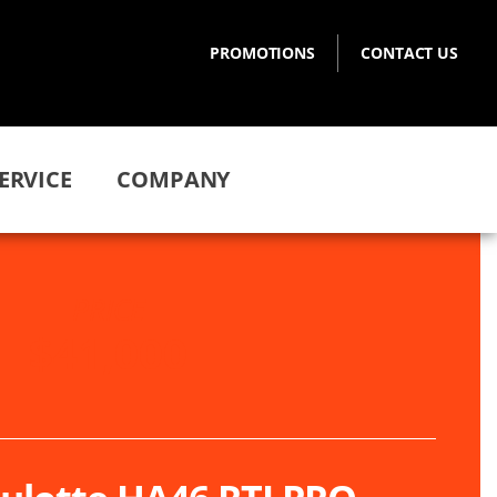
PROMOTIONS
CONTACT US
ERVICE
COMPANY
PRICE
$41,000