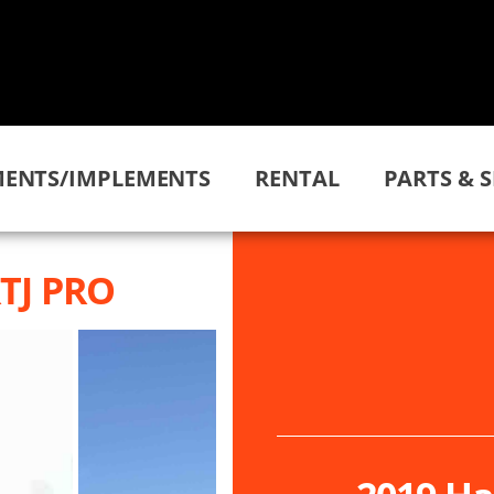
ENTS/IMPLEMENTS
RENTAL
PARTS & S
RTJ PRO