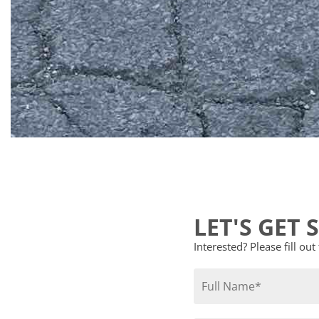
LET'S GET 
Interested? Please fill ou