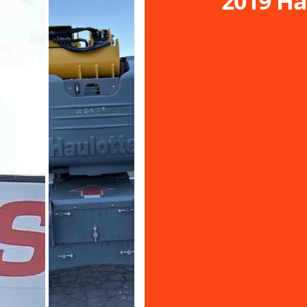
2019 Ha