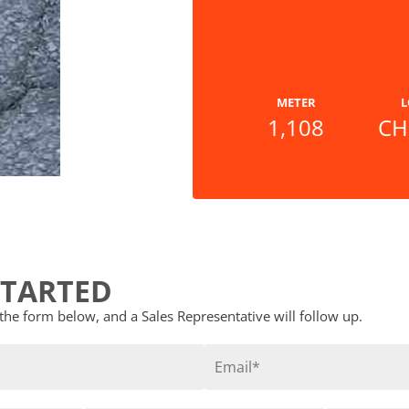
METER
L
1,108
CH
STARTED
t the form below, and a Sales Representative will follow up.