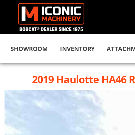
SHOWROOM
INVENTORY
ATTACHM
2019 Haulotte HA46 