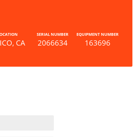
OCATION
SERIAL NUMBER
EQUIPMENT NUMBER
ICO, CA
2066634
163696