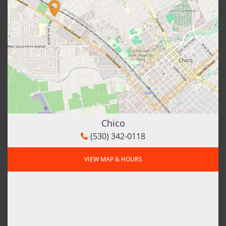
Chico
(530) 342-0118
VIEW MAP & HOURS