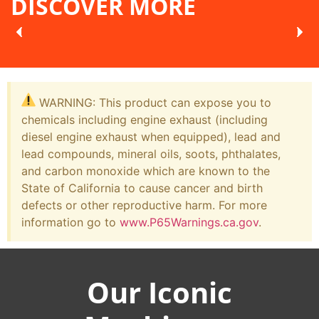
DISCOVER MORE
WARNING: This product can expose you to
chemicals including engine exhaust (including
diesel engine exhaust when equipped), lead and
lead compounds, mineral oils, soots, phthalates,
and carbon monoxide which are known to the
State of California to cause cancer and birth
defects or other reproductive harm. For more
information go to
www.P65Warnings.ca.gov
.
Our Iconic