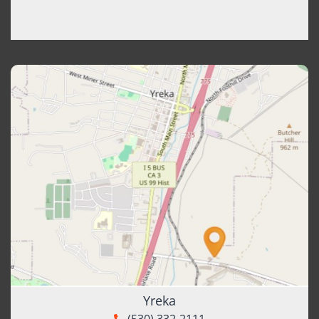
Yreka
(530) 332-2111