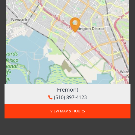
Fremont
(510) 897-4123
VIEW MAP & HOURS