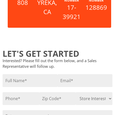
NUMBER
NUMBER
808
YREKA,
17-
128869
CA
39921
LET'S GET STARTED
Interested? Please fill out the form below, and a Sales
Representative will follow up.