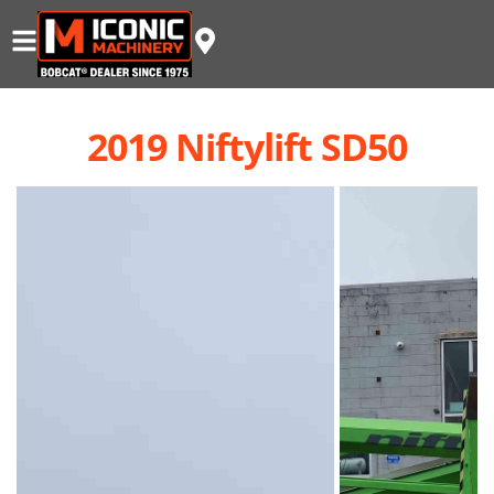
2019 Niftylift SD50