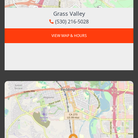
Grass Valley
(530) 216-5028
VIEW MAP & HOURS