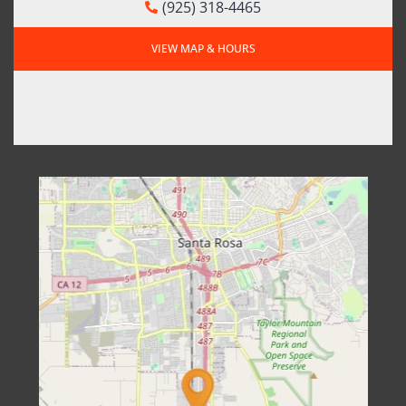
(925) 318-4465
VIEW MAP & HOURS