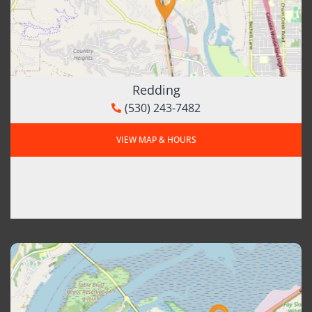
Redding
(530) 243-7482
VIEW MAP & HOURS