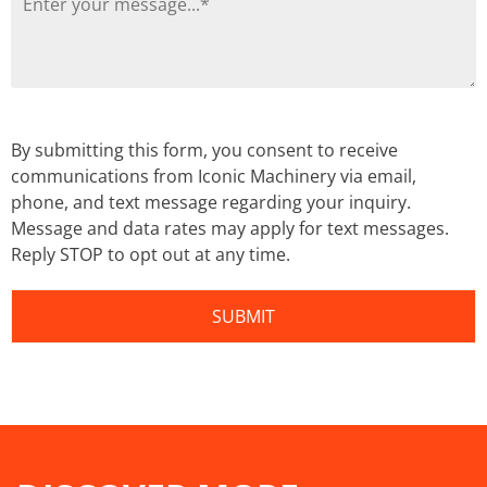
By submitting this form, you consent to receive
communications from Iconic Machinery via email,
phone, and text message regarding your inquiry.
Message and data rates may apply for text messages.
Reply STOP to opt out at any time.