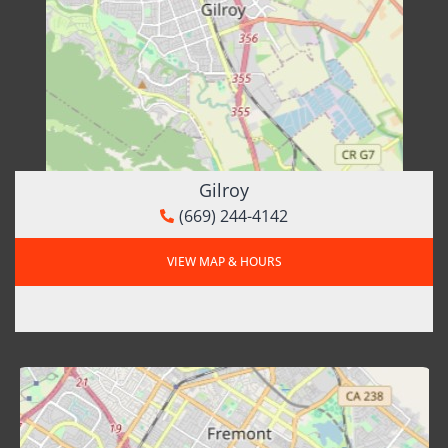
Gilroy
(669) 244-4142
VIEW MAP & HOURS