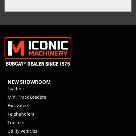
NEW SHOWROOM
Loaders
Mini Track Loaders
Excavators
Telehandlers
Tractors
Utility Vehicles