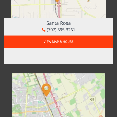
Santa Rosa
(707) 595-3261
VIEW MAP & HOURS