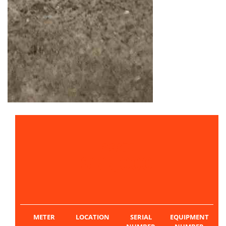
PRICE
$33,000
METER
LOCATION
SERIAL
EQUIPMENT