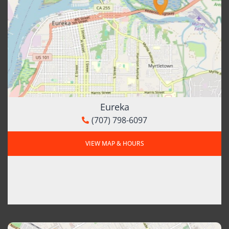
Eureka
(707) 798-6097
VIEW MAP & HOURS