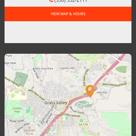
VIEW MAP & HOURS