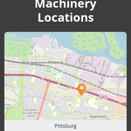
Machinery
Locations
Pittsburg