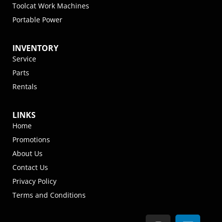
Toolcat Work Machines
Portable Power
INVENTORY
Service
Parts
Rentals
LINKS
Home
Promotions
About Us
Contact Us
Privacy Policy
Terms and Conditions