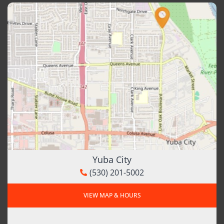
Yuba City
(530) 201-5002
VIEW MAP & HOURS