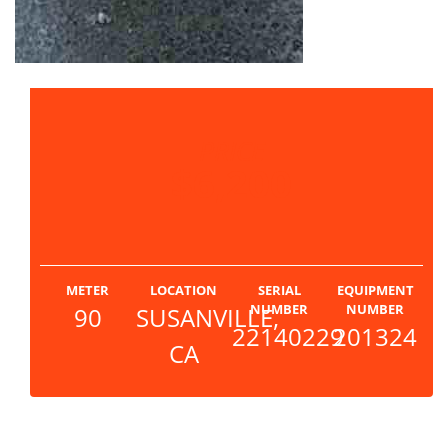
PRICE
$6,200
METER
LOCATION
SERIAL
EQUIPMENT
NUMBER
NUMBER
90
SUSANVILLE,
22140229
201324
CA