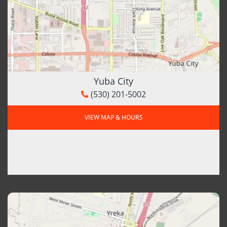
Yuba City
(530) 201-5002
VIEW MAP & HOURS