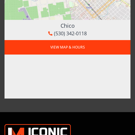
Chico
(530) 342-0118
VIEW MAP & HOURS