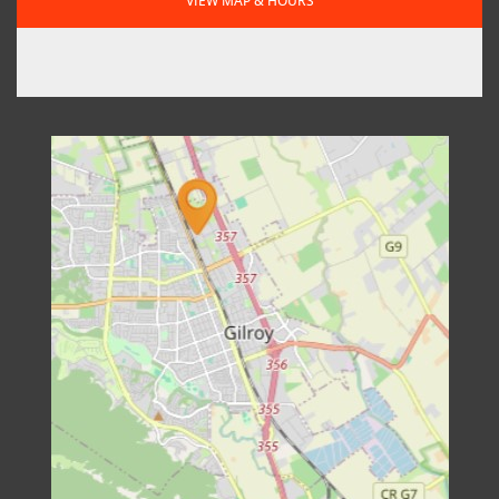
VIEW MAP & HOURS