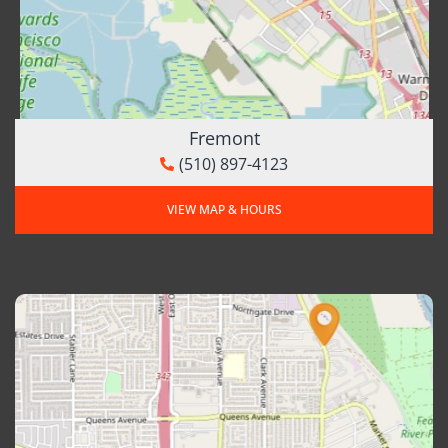
Fremont
(510) 897-4123
VIEW MAP & HOURS