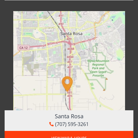
Santa Rosa
(707) 595-3261