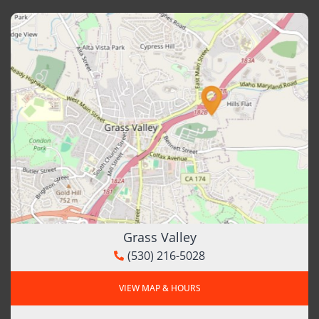
Grass Valley
(530) 216-5028
VIEW MAP & HOURS