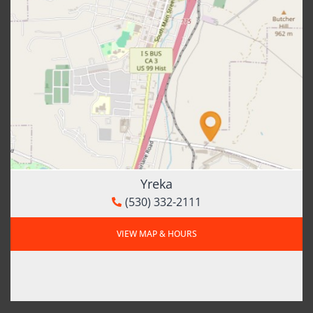
Yreka
(530) 332-2111
VIEW MAP & HOURS