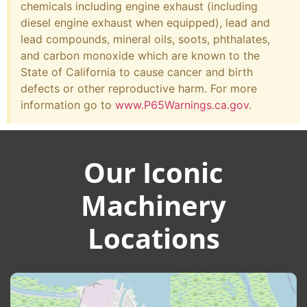
chemicals including engine exhaust (including
diesel engine exhaust when equipped), lead and
lead compounds, mineral oils, soots, phthalates,
and carbon monoxide which are known to the
State of California to cause cancer and birth
defects or other reproductive harm. For more
information go to
www.P65Warnings.ca.gov
.
Our Iconic
Machinery
Locations