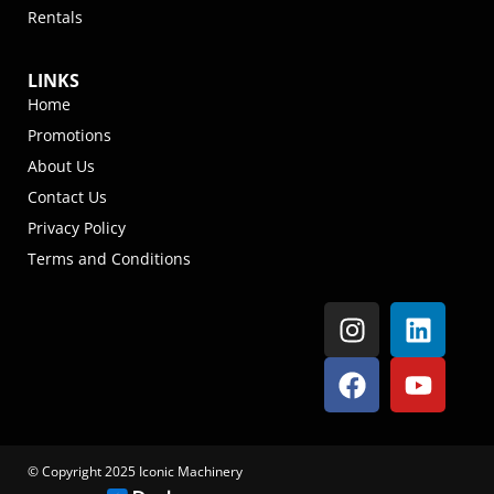
Rentals
LINKS
Home
Promotions
About Us
Contact Us
Privacy Policy
Terms and Conditions
© Copyright 2025 Iconic Machinery