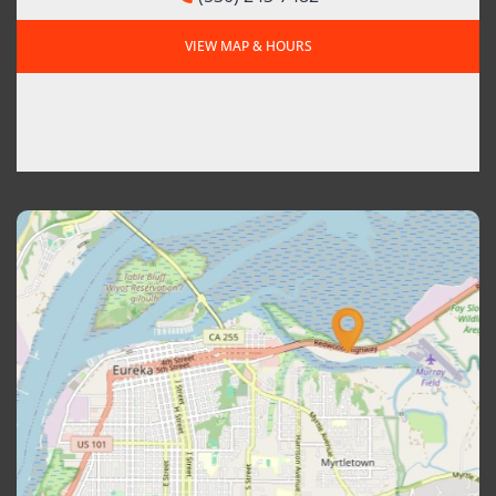
VIEW MAP & HOURS