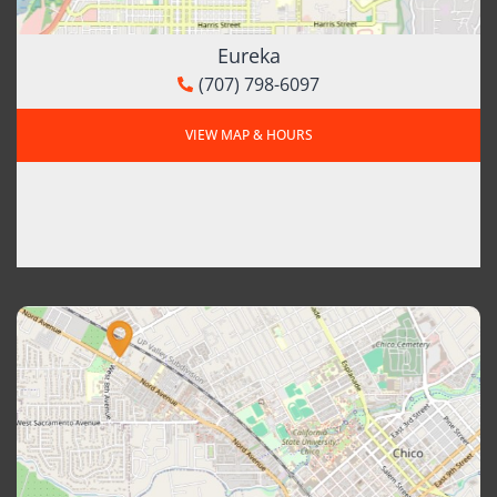
Eureka
(707) 798-6097
VIEW MAP & HOURS