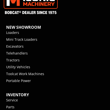
NEW SHOWROOM
Loaders
Mini Track Loaders
Excavators
Telehandlers
Tractors
Utility Vehicles
Toolcat Work Machines
Portable Power
INVENTORY
Service
Parts