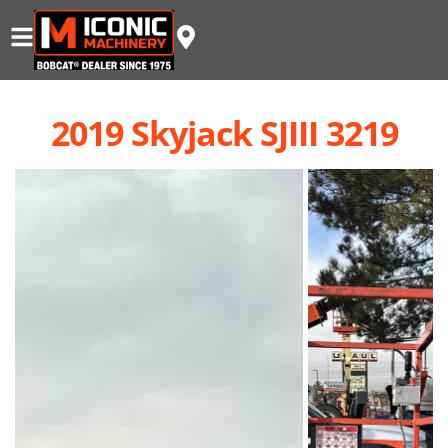
2019 Skyjack SJIII 3219