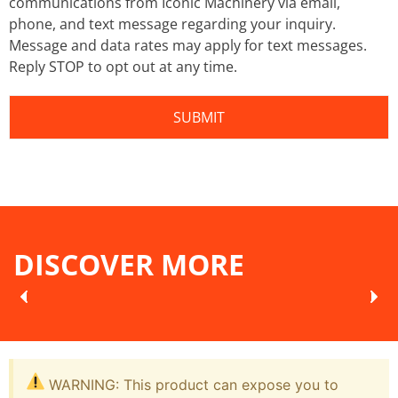
communications from Iconic Machinery via email,
phone, and text message regarding your inquiry.
Message and data rates may apply for text messages.
Reply STOP to opt out at any time.
DISCOVER MORE
WARNING: This product can expose you to