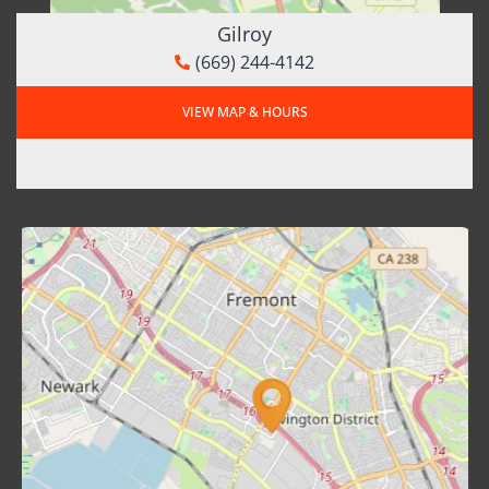
Gilroy
(669) 244-4142
VIEW MAP & HOURS