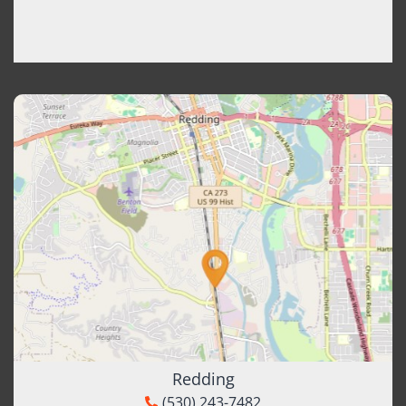
Redding
(530) 243-7482