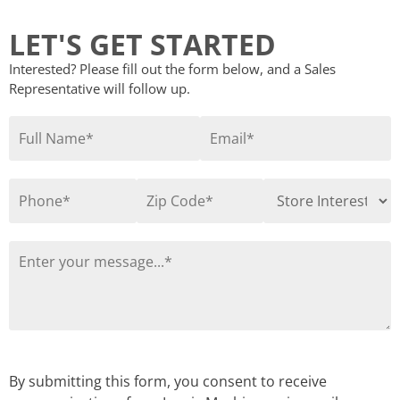
LET'S GET STARTED
Interested? Please fill out the form below, and a Sales
Representative will follow up.
By submitting this form, you consent to receive