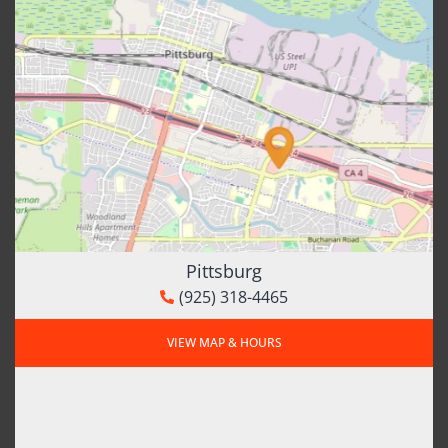
Pittsburg
(925) 318-4465
VIEW MAP & HOURS