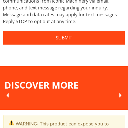
communications from Iconic Machinery via email,
phone, and text message regarding your inquiry.
Message and data rates may apply for text messages.
Reply STOP to opt out at any time.
DISCOVER MORE
WARNING: This product can expose you to