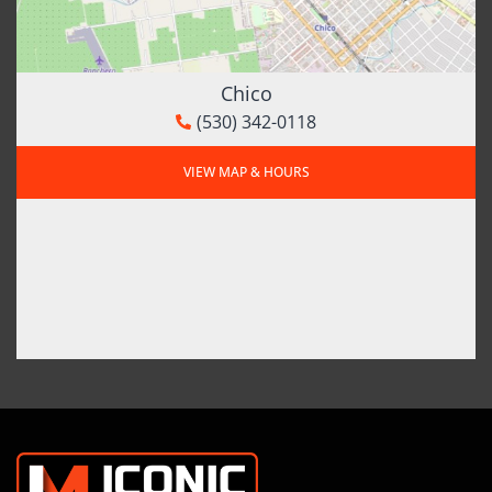
Chico
(530) 342-0118
VIEW MAP & HOURS