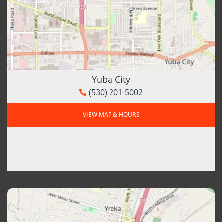
Yuba City
(530) 201-5002
VIEW MAP & HOURS