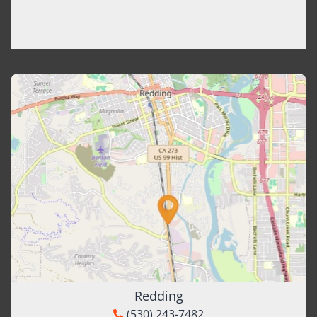
Redding
(530) 243-7482