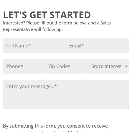
LET'S GET STARTED
Interested? Please fill out the form below, and a Sales
Representative will follow up.
By submitting this form, you consent to receive