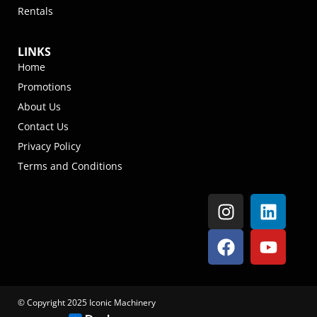
Rentals
LINKS
Home
Promotions
About Us
Contact Us
Privacy Policy
Terms and Conditions
© Copyright 2025 Iconic Machinery