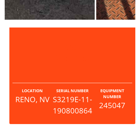
PRICE
$5,750
LOCATION
SERIAL NUMBER
EQUIPMENT
NUMBER
RENO, NV
S3219E-11-
245047
190800864