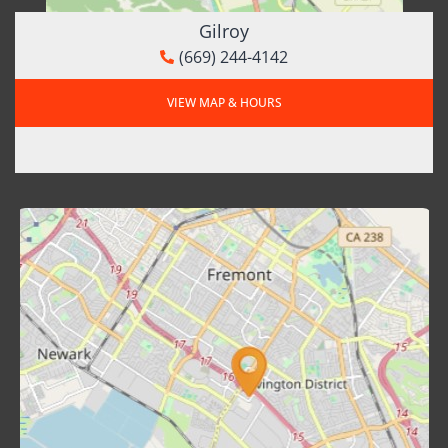
Gilroy
(669) 244-4142
VIEW MAP & HOURS