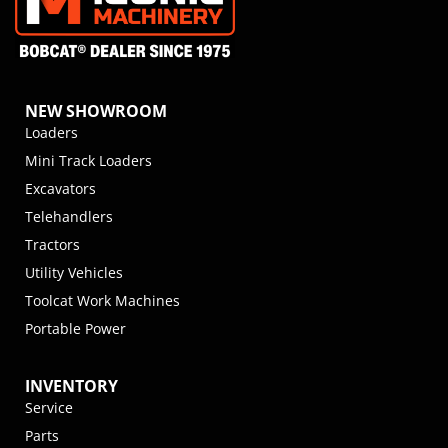
NEW SHOWROOM
Loaders
Mini Track Loaders
Excavators
Telehandlers
Tractors
Utility Vehicles
Toolcat Work Machines
Portable Power
INVENTORY
Service
Parts