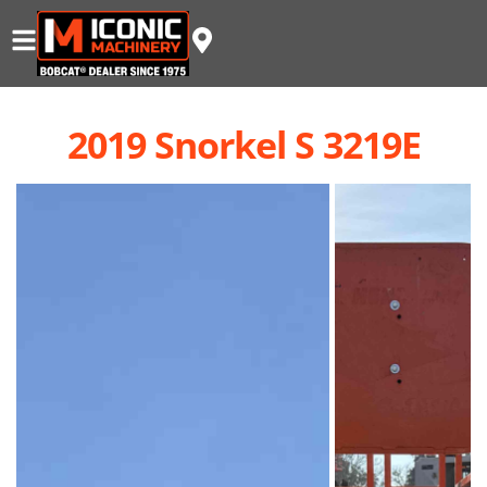
2019 Snorkel S 3219E