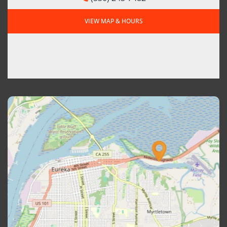
VIEW MAP & HOURS