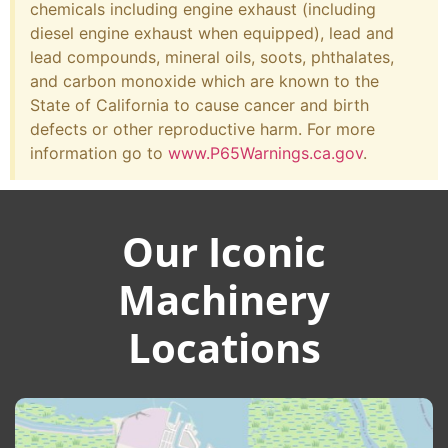
chemicals including engine exhaust (including
diesel engine exhaust when equipped), lead and
lead compounds, mineral oils, soots, phthalates,
and carbon monoxide which are known to the
State of California to cause cancer and birth
defects or other reproductive harm. For more
information go to
www.P65Warnings.ca.gov
.
Our Iconic
Machinery
Locations