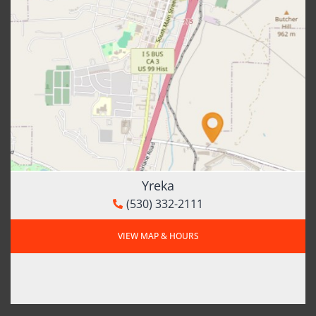
Yreka
(530) 332-2111
VIEW MAP & HOURS