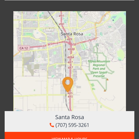
Santa Rosa
(707) 595-3261