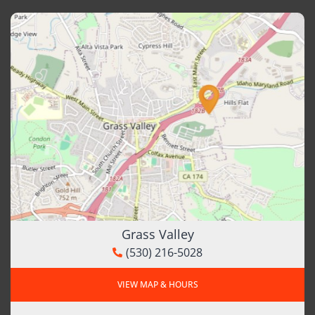
Grass Valley
(530) 216-5028
VIEW MAP & HOURS