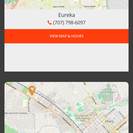
Eureka
(707) 798-6097
VIEW MAP & HOURS