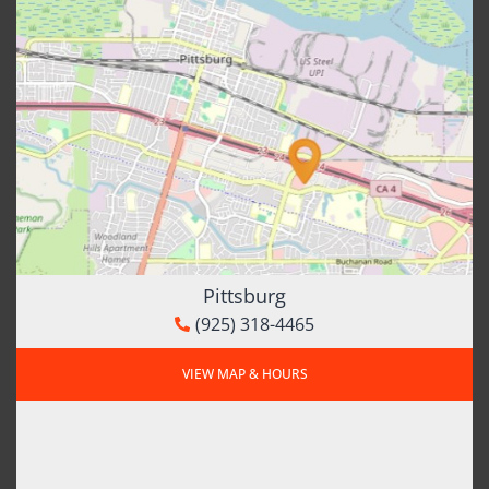
Pittsburg
(925) 318-4465
VIEW MAP & HOURS