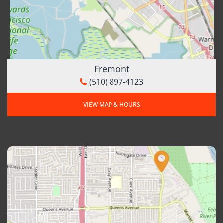
Fremont
(510) 897-4123
VIEW MAP & HOURS