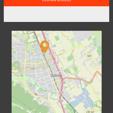
VIEW MAP & HOURS