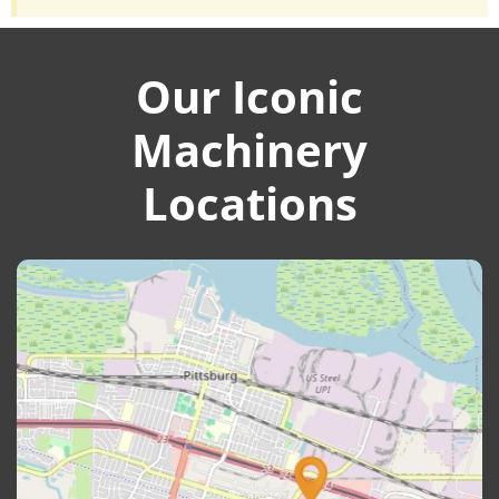
Our Iconic
Machinery
Locations