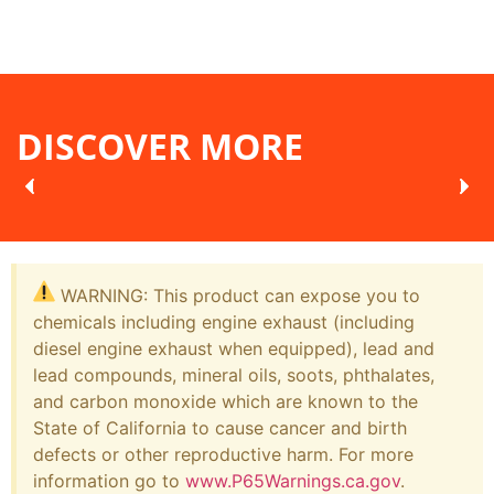
DISCOVER MORE
WARNING: This product can expose you to
chemicals including engine exhaust (including
diesel engine exhaust when equipped), lead and
lead compounds, mineral oils, soots, phthalates,
and carbon monoxide which are known to the
State of California to cause cancer and birth
defects or other reproductive harm. For more
information go to
www.P65Warnings.ca.gov
.