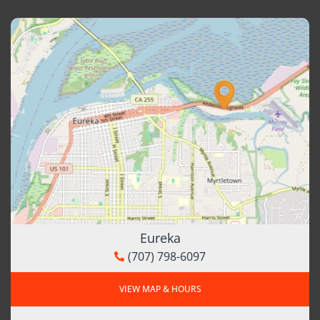
Eureka
(707) 798-6097
VIEW MAP & HOURS