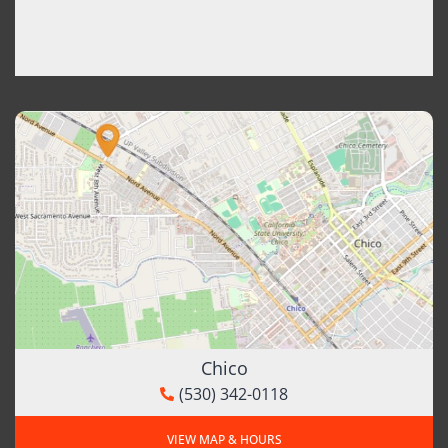
Chico
(530) 342-0118
VIEW MAP & HOURS