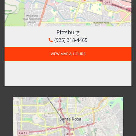
Pittsburg
(925) 318-4465
VIEW MAP & HOURS