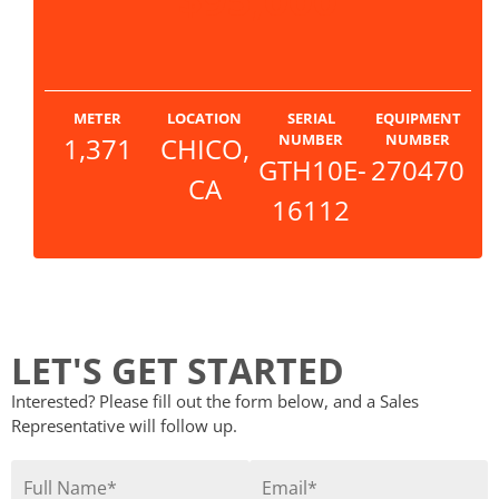
METER
LOCATION
SERIAL
EQUIPMENT
NUMBER
NUMBER
1,371
CHICO,
GTH10E-
270470
CA
16112
LET'S GET STARTED
Interested? Please fill out the form below, and a Sales
Representative will follow up.