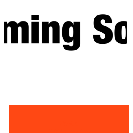
PRICE
$95,000