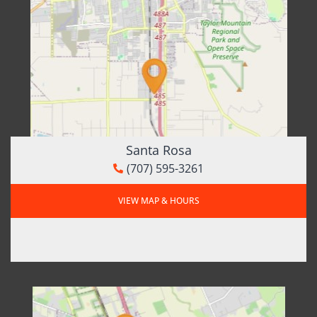
Santa Rosa
(707) 595-3261
VIEW MAP & HOURS