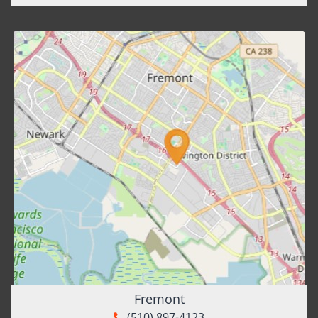
Fremont
(510) 897-4123