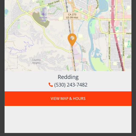
Redding
(530) 243-7482
VIEW MAP & HOURS