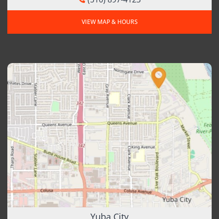
VIEW MAP & HOURS
Yuba City