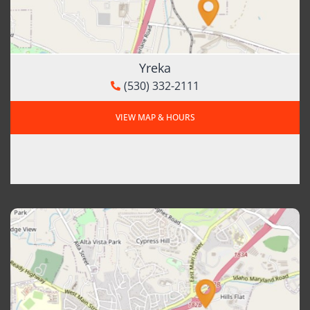
Yreka
(530) 332-2111
VIEW MAP & HOURS