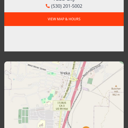
(530) 201-5002
VIEW MAP & HOURS