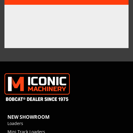
NEW SHOWROOM
Loaders
Mini Track Loaders