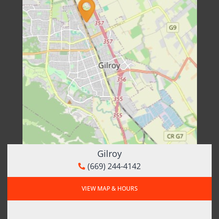
Gilroy
(669) 244-4142
VIEW MAP & HOURS