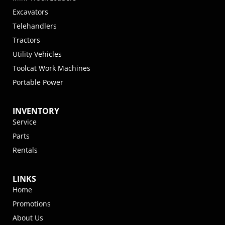
Excavators
Telehandlers
Tractors
Utility Vehicles
Toolcat Work Machines
Portable Power
INVENTORY
Service
Parts
Rentals
LINKS
Home
Promotions
About Us