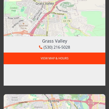
Grass Valley
(530) 216-5028
VIEW MAP & HOURS