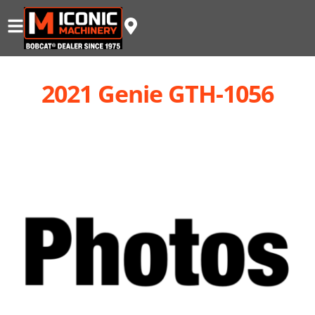
2021 Genie GTH-1056