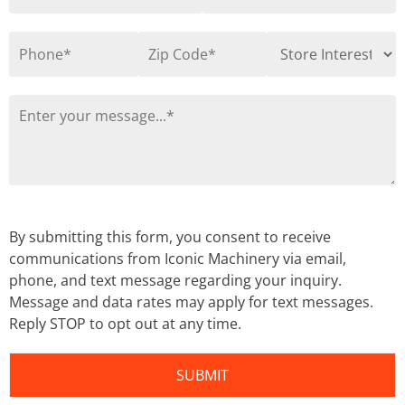
By submitting this form, you consent to receive
communications from Iconic Machinery via email,
phone, and text message regarding your inquiry.
Message and data rates may apply for text messages.
Reply STOP to opt out at any time.