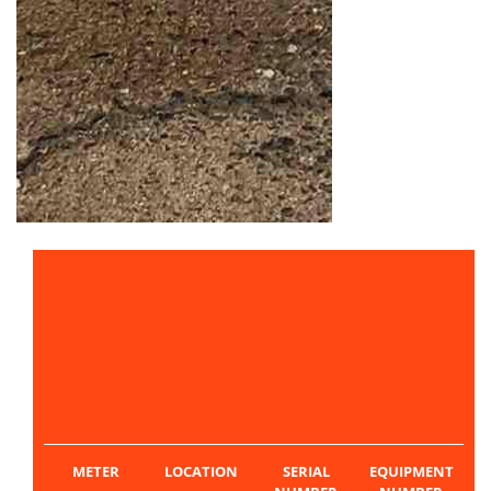
PRICE
$28,500
METER
LOCATION
SERIAL
EQUIPMENT