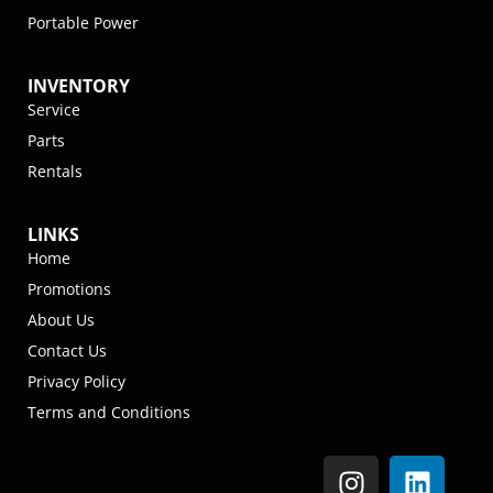
Portable Power
INVENTORY
Service
Parts
Rentals
LINKS
Home
Promotions
About Us
Contact Us
Privacy Policy
Terms and Conditions