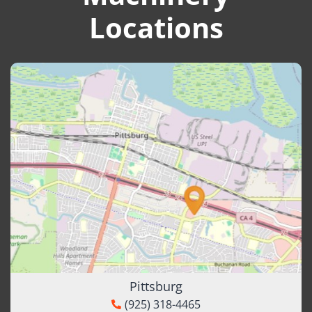
Locations
Pittsburg
(925) 318-4465