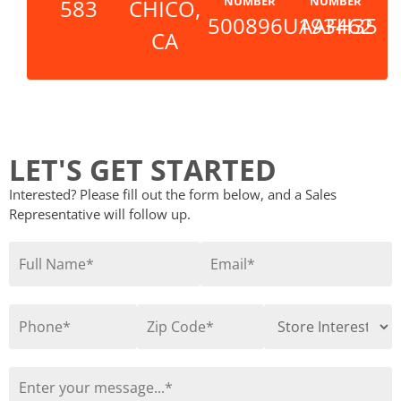
NUMBER
NUMBER
583
CHICO,
500896UAAFH35
193462
CA
LET'S GET STARTED
Interested? Please fill out the form below, and a Sales
Representative will follow up.