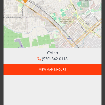
Chico
(530) 342-0118
VIEW MAP & HOURS