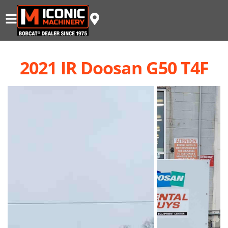
2021 IR Doosan G50 T4F