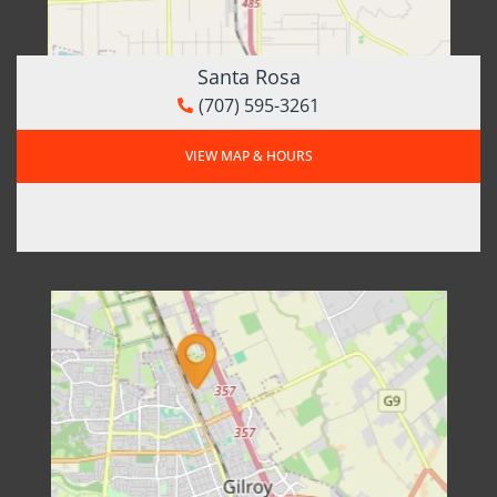
Santa Rosa
(707) 595-3261
VIEW MAP & HOURS