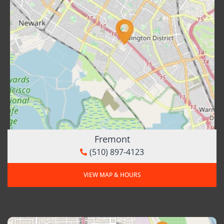
Fremont
(510) 897-4123
VIEW MAP & HOURS