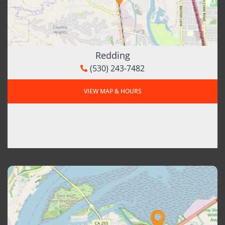
Redding
(530) 243-7482
VIEW MAP & HOURS