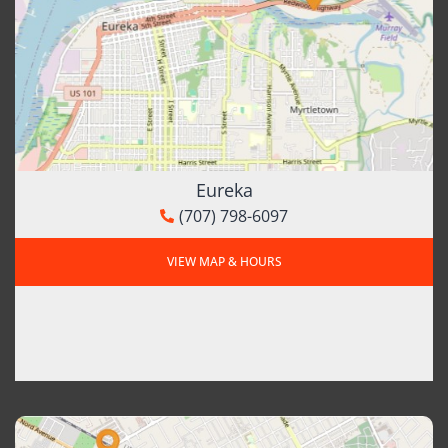
Eureka
(707) 798-6097
VIEW MAP & HOURS