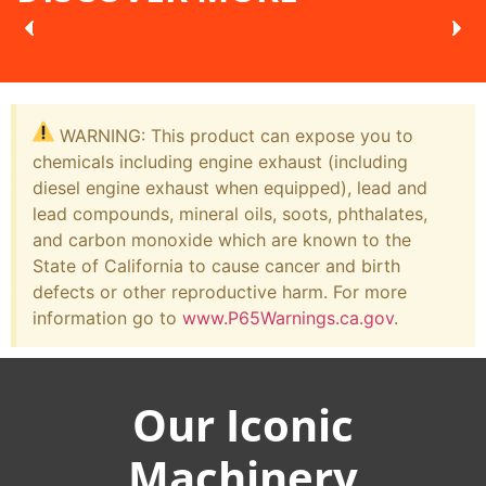
WARNING: This product can expose you to
chemicals including engine exhaust (including
diesel engine exhaust when equipped), lead and
lead compounds, mineral oils, soots, phthalates,
and carbon monoxide which are known to the
State of California to cause cancer and birth
defects or other reproductive harm. For more
information go to
www.P65Warnings.ca.gov
.
Our Iconic
Machinery