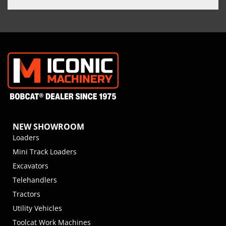
NEW SHOWROOM
Loaders
Mini Track Loaders
Excavators
Telehandlers
Tractors
Utility Vehicles
Toolcat Work Machines