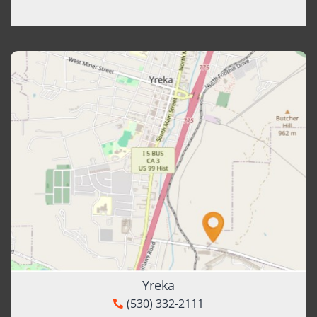
Yreka
(530) 332-2111