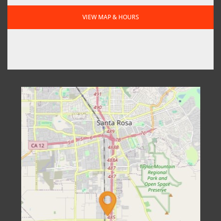
VIEW MAP & HOURS