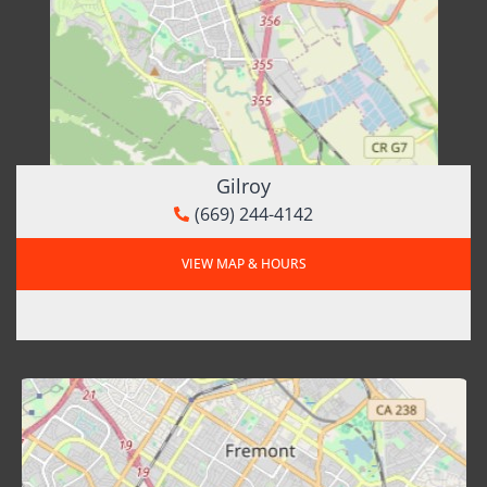
Gilroy
(669) 244-4142
VIEW MAP & HOURS