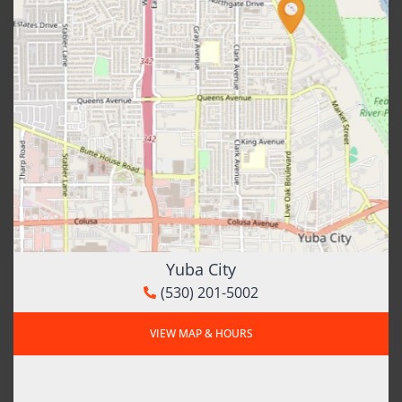
Yuba City
(530) 201-5002
VIEW MAP & HOURS