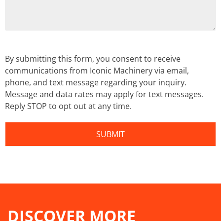
By submitting this form, you consent to receive
communications from Iconic Machinery via email,
phone, and text message regarding your inquiry.
Message and data rates may apply for text messages.
Reply STOP to opt out at any time.
DISCOVER MORE