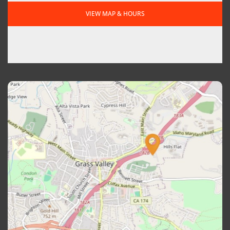
VIEW MAP & HOURS