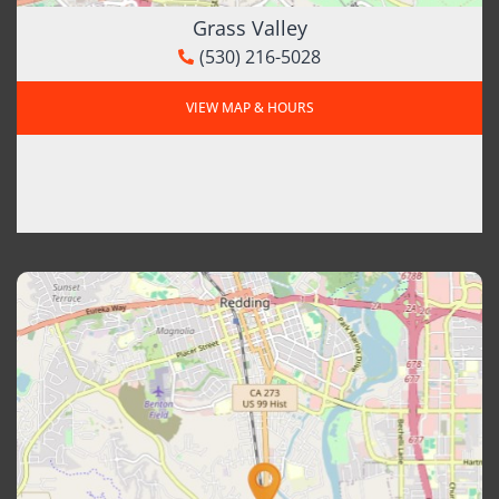
Grass Valley
(530) 216-5028
VIEW MAP & HOURS