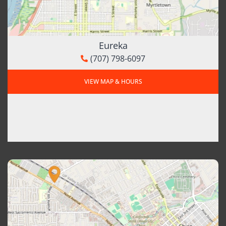
Eureka
(707) 798-6097
VIEW MAP & HOURS