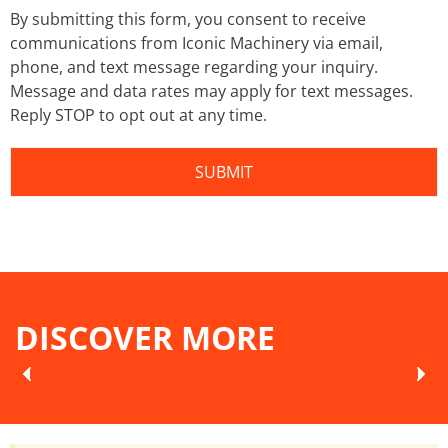
By submitting this form, you consent to receive
communications from Iconic Machinery via email,
phone, and text message regarding your inquiry.
Message and data rates may apply for text messages.
Reply STOP to opt out at any time.
DISCOVER MORE