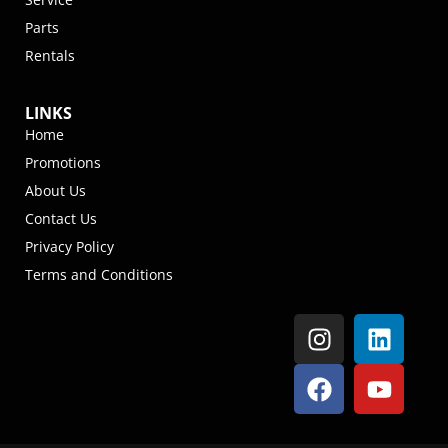
Parts
Rentals
LINKS
Home
Promotions
About Us
Contact Us
Privacy Policy
Terms and Conditions