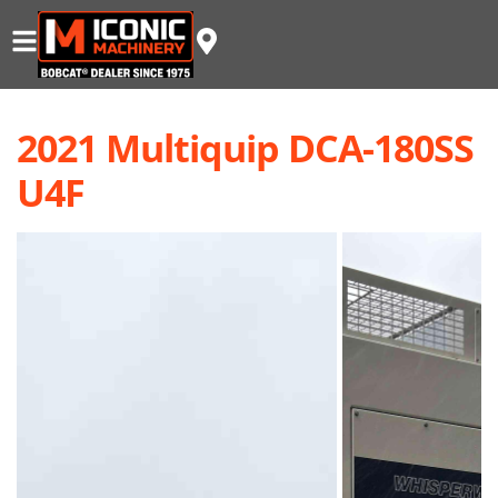
2021 Multiquip DCA-180SS
U4F