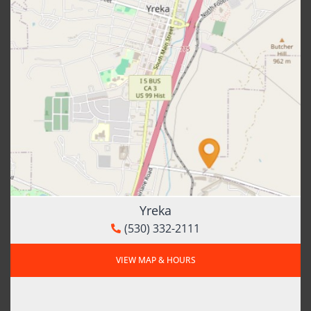
Yreka
(530) 332-2111
VIEW MAP & HOURS