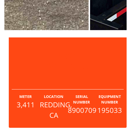
PRICE
$67,500
METER
LOCATION
SERIAL
EQUIPMENT
NUMBER
NUMBER
3,411
REDDING,
8900709
195033
CA