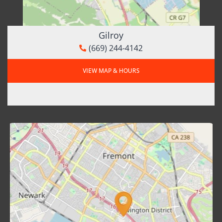
Gilroy
(669) 244-4142
VIEW MAP & HOURS