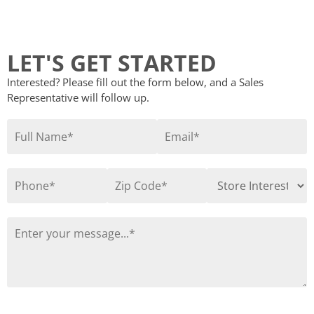
LET'S GET STARTED
Interested? Please fill out the form below, and a Sales
Representative will follow up.