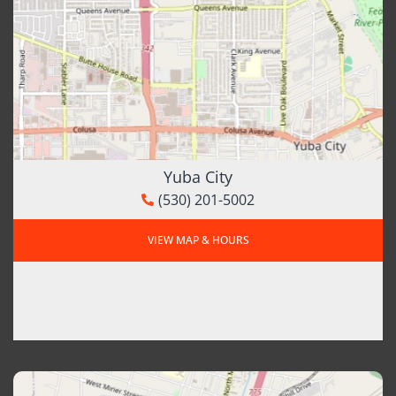
Yuba City
(530) 201-5002
VIEW MAP & HOURS