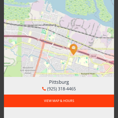
Pittsburg
(925) 318-4465
VIEW MAP & HOURS