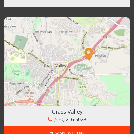
Grass Valley
(530) 216-5028
VIEW MAP & HOURS