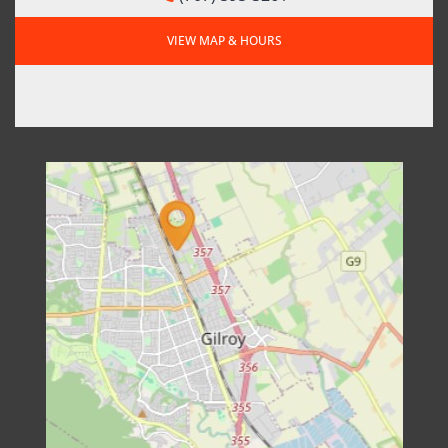
VIEW MAP & HOURS