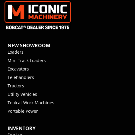
NEW SHOWROOM
Loaders
Mini Track Loaders
Excavators
Telehandlers
Tractors
Utility Vehicles
Toolcat Work Machines
Portable Power
INVENTORY
Service