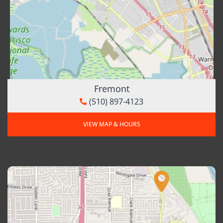
Fremont
(510) 897-4123
VIEW MAP & HOURS