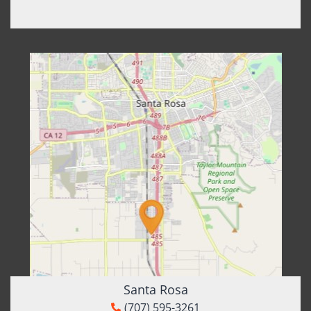
Santa Rosa
(707) 595-3261