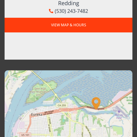
Redding
(530) 243-7482
VIEW MAP & HOURS