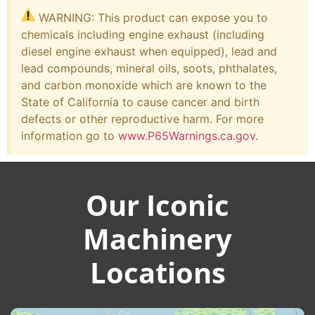
WARNING: This product can expose you to
chemicals including engine exhaust (including
diesel engine exhaust when equipped), lead and
lead compounds, mineral oils, soots, phthalates,
and carbon monoxide which are known to the
State of California to cause cancer and birth
defects or other reproductive harm. For more
information go to
www.P65Warnings.ca.gov
.
Our Iconic
Machinery
Locations