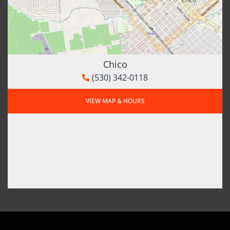
Chico
(530) 342-0118
VIEW MAP & HOURS