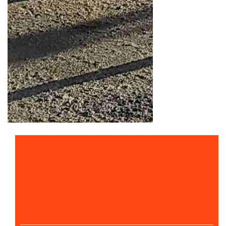
PRICE
$15,000