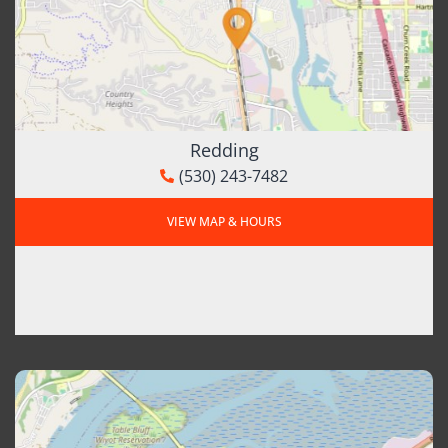
Redding
(530) 243-7482
VIEW MAP & HOURS