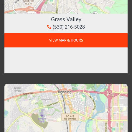
Grass Valley
(530) 216-5028
VIEW MAP & HOURS