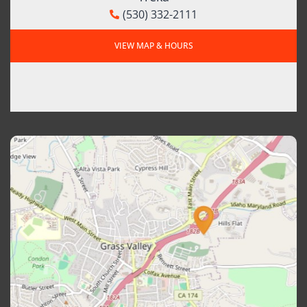
(530) 332-2111
VIEW MAP & HOURS