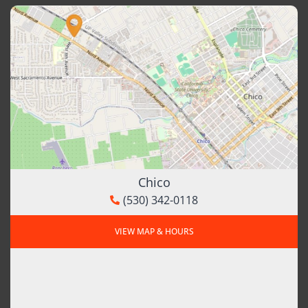
Chico
(530) 342-0118
VIEW MAP & HOURS