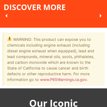
DISCOVER MORE
WARNING: This product can expose you to
chemicals including engine exhaust (including
diesel engine exhaust when equipped), lead and
lead compounds, mineral oils, soots, phthalates,
and carbon monoxide which are known to the
State of California to cause cancer and birth
defects or other reproductive harm. For more
information go to
www.P65Warnings.ca.gov
.
Our Iconic