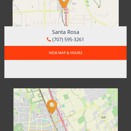
Santa Rosa
(707) 595-3261
VIEW MAP & HOURS