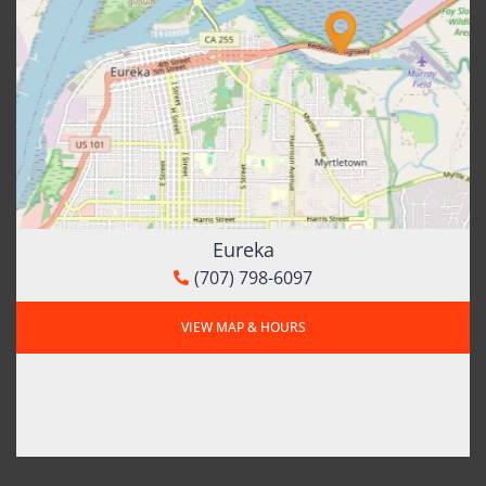
Eureka
(707) 798-6097
VIEW MAP & HOURS