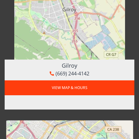
Gilroy
(669) 244-4142
VIEW MAP & HOURS