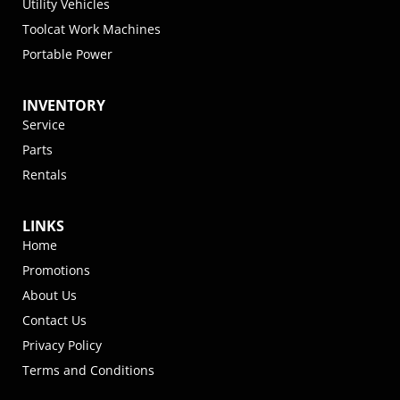
Utility Vehicles
Toolcat Work Machines
Portable Power
INVENTORY
Service
Parts
Rentals
LINKS
Home
Promotions
About Us
Contact Us
Privacy Policy
Terms and Conditions