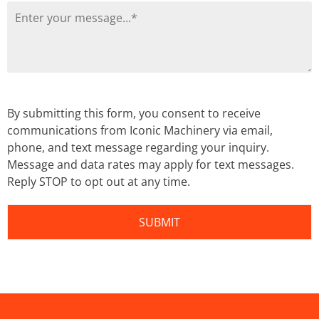
By submitting this form, you consent to receive
communications from Iconic Machinery via email,
phone, and text message regarding your inquiry.
Message and data rates may apply for text messages.
Reply STOP to opt out at any time.