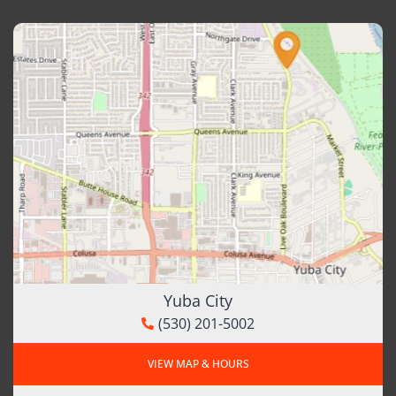
Yuba City
(530) 201-5002
VIEW MAP & HOURS