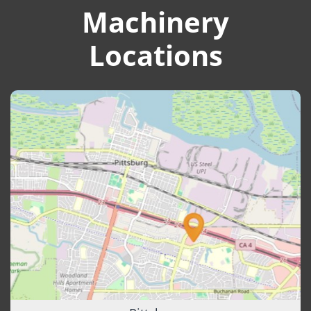
Machinery
Locations