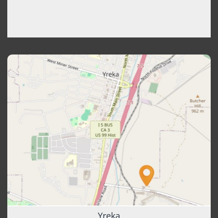
Yreka