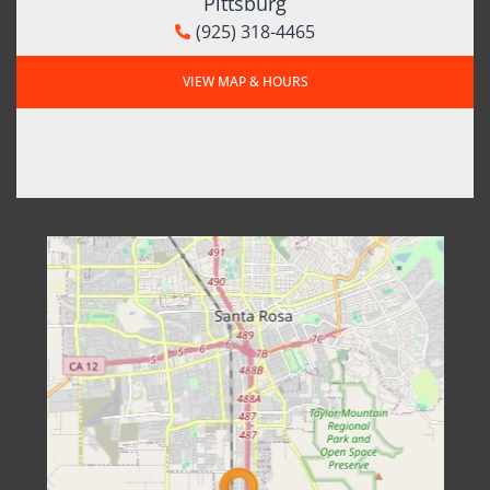
Pittsburg
(925) 318-4465
VIEW MAP & HOURS