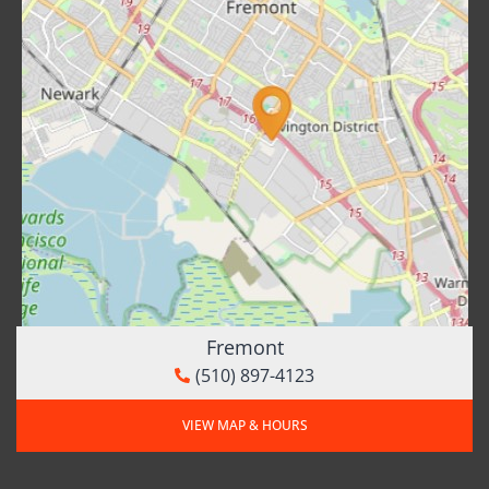
Fremont
(510) 897-4123
VIEW MAP & HOURS