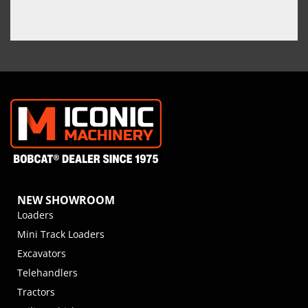
NEW SHOWROOM
Loaders
Mini Track Loaders
Excavators
Telehandlers
Tractors