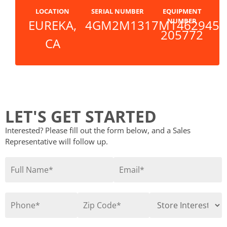
LOCATION
SERIAL NUMBER
EQUIPMENT
NUMBER
EUREKA,
4GM2M1317M1462945
205772
CA
LET'S GET STARTED
Interested? Please fill out the form below, and a Sales
Representative will follow up.