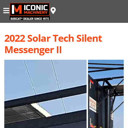
2022 Solar Tech Silent
Messenger II