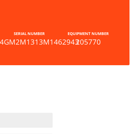
SERIAL NUMBER
EQUIPMENT NUMBER
4GM2M1313M1462943
205770