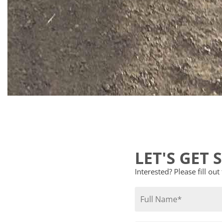
LET'S GET 
Interested? Please fill ou