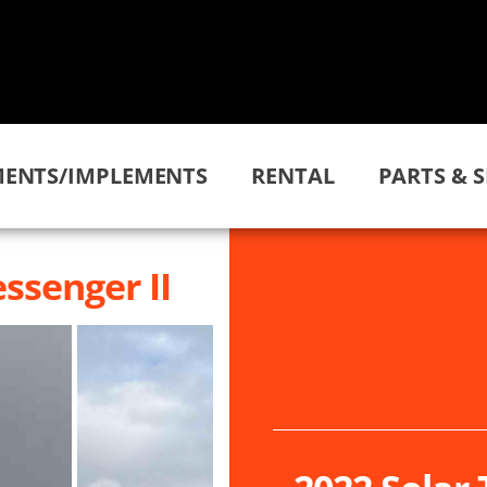
ENTS/IMPLEMENTS
RENTAL
PARTS & S
ssenger II