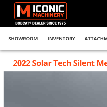
SHOWROOM
INVENTORY
ATTACHM
2022 Solar Tech Silent Me