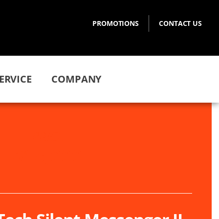
PROMOTIONS
CONTACT US
ERVICE
COMPANY
PRICE
$15,000