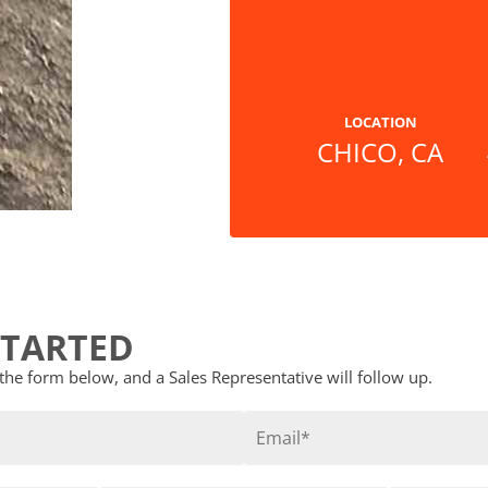
LOCATION
CHICO, CA
STARTED
t the form below, and a Sales Representative will follow up.