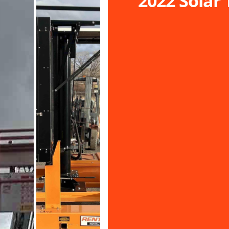
2022 Solar 