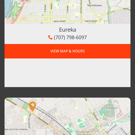
Eureka
(707) 798-6097
VIEW MAP & HOURS