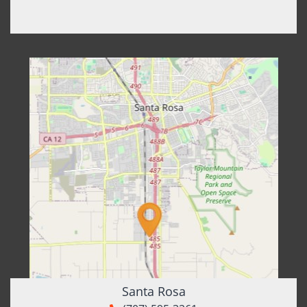
Santa Rosa