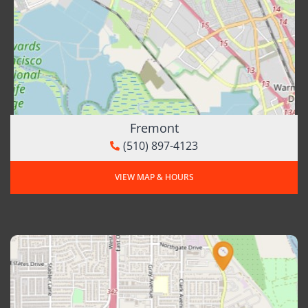
Fremont
(510) 897-4123
VIEW MAP & HOURS