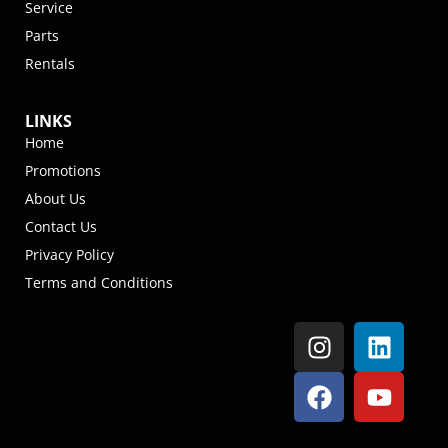
Service
Parts
Rentals
LINKS
Home
Promotions
About Us
Contact Us
Privacy Policy
Terms and Conditions