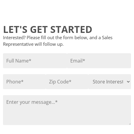
LET'S GET STARTED
Interested? Please fill out the form below, and a Sales
Representative will follow up.