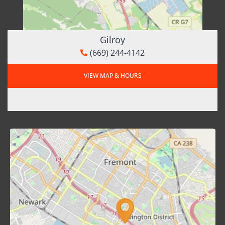
Gilroy
(669) 244-4142
VIEW MAP & HOURS