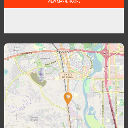
VIEW MAP & HOURS