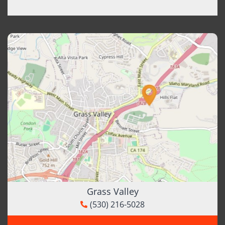
Grass Valley
(530) 216-5028