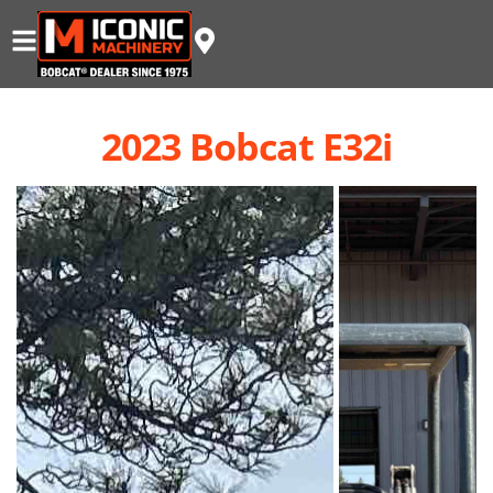
2023 Bobcat E32i