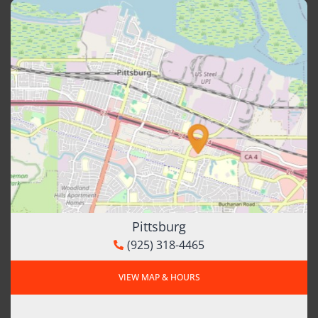
Pittsburg
(925) 318-4465
VIEW MAP & HOURS