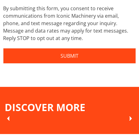
By submitting this form, you consent to receive
communications from Iconic Machinery via email,
phone, and text message regarding your inquiry.
Message and data rates may apply for text messages.
Reply STOP to opt out at any time.
DISCOVER MORE