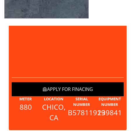
PRICE
$40,300
APPLY FOR FINACING
METER
LOCATION
SERIAL
EQUIPMENT
NUMBER
NUMBER
880
CHICO,
B57811919
239841
CA