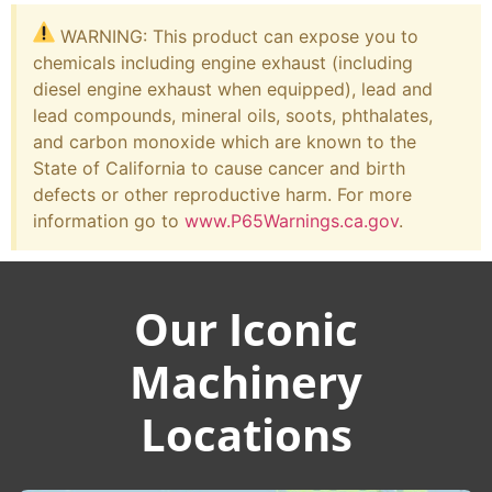
WARNING: This product can expose you to
chemicals including engine exhaust (including
diesel engine exhaust when equipped), lead and
lead compounds, mineral oils, soots, phthalates,
and carbon monoxide which are known to the
State of California to cause cancer and birth
defects or other reproductive harm. For more
information go to
www.P65Warnings.ca.gov
.
Our Iconic
Machinery
Locations