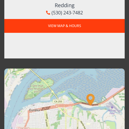
Redding
(530) 243-7482
VIEW MAP & HOURS