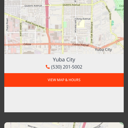
Yuba City
(530) 201-5002
VIEW MAP & HOURS