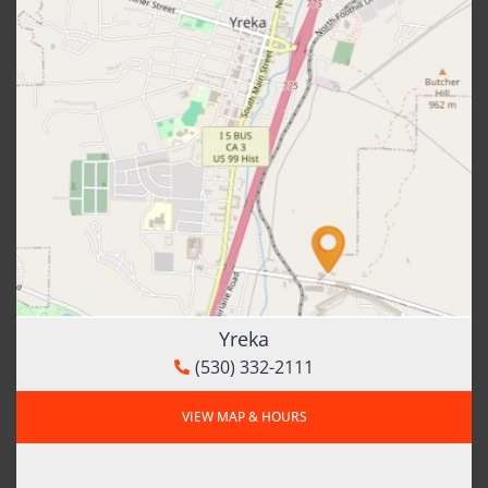
Yreka
(530) 332-2111
VIEW MAP & HOURS