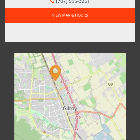
(707) 595-3261
VIEW MAP & HOURS