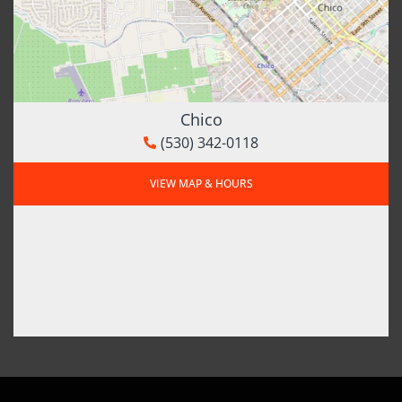
Chico
(530) 342-0118
VIEW MAP & HOURS