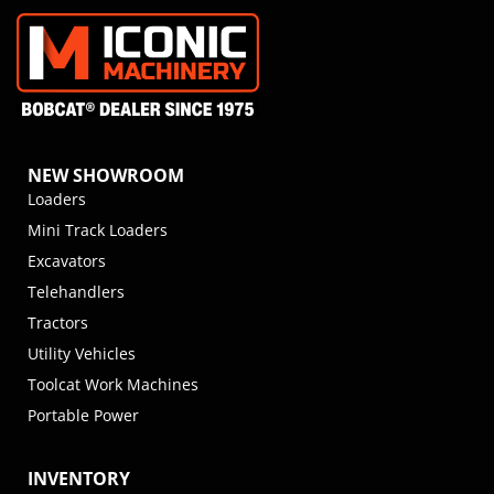
NEW SHOWROOM
Loaders
Mini Track Loaders
Excavators
Telehandlers
Tractors
Utility Vehicles
Toolcat Work Machines
Portable Power
INVENTORY