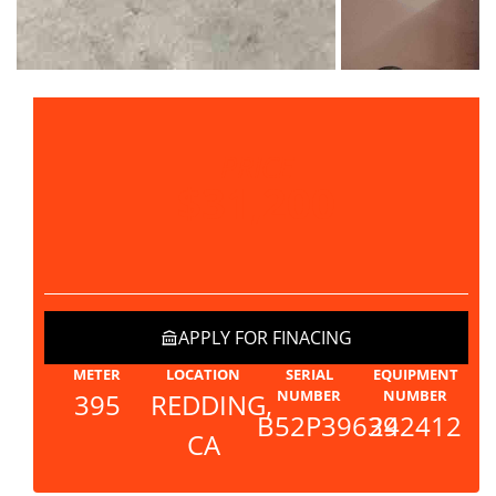
PRICE
$31,200
APPLY FOR FINACING
METER
LOCATION
SERIAL
EQUIPMENT
NUMBER
NUMBER
395
REDDING,
B52P39639
242412
CA