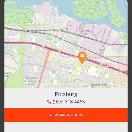
Pittsburg
(925) 318-4465
VIEW MAP & HOURS