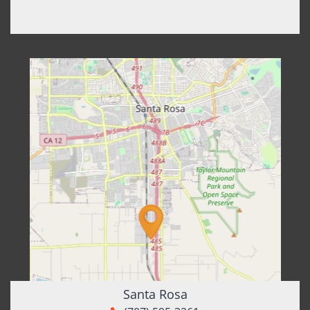
Santa Rosa