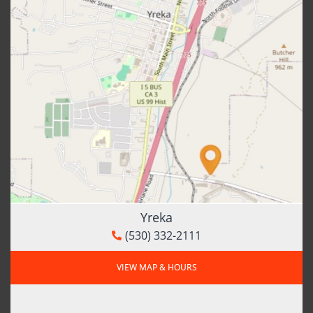
Yreka
(530) 332-2111
VIEW MAP & HOURS