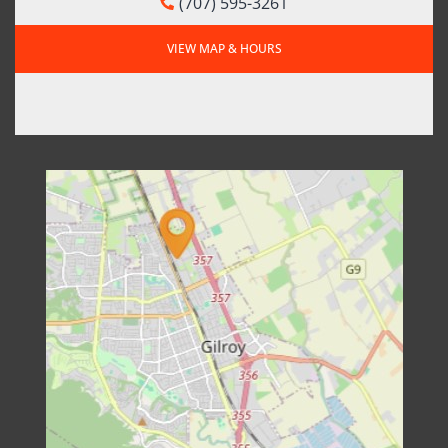
(707) 595-3261
VIEW MAP & HOURS