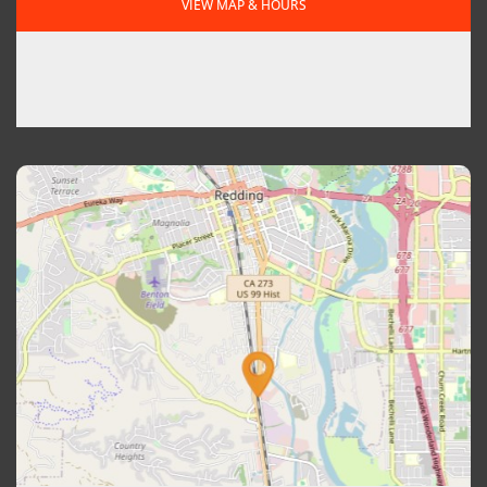
VIEW MAP & HOURS