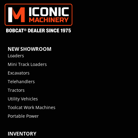
NEW SHOWROOM
Loaders
Mini Track Loaders
Excavators
Telehandlers
Tractors
Utility Vehicles
Toolcat Work Machines
Portable Power
INVENTORY