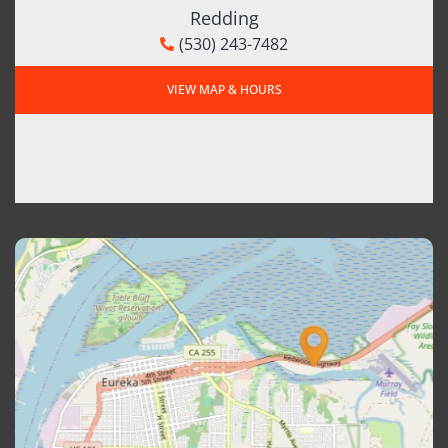
Redding
(530) 243-7482
VIEW MAP & HOURS