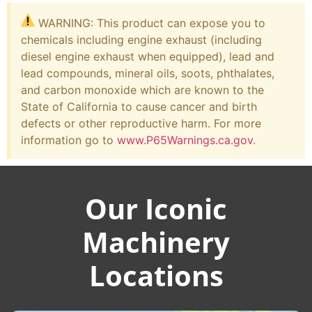
WARNING: This product can expose you to
chemicals including engine exhaust (including
diesel engine exhaust when equipped), lead and
lead compounds, mineral oils, soots, phthalates,
and carbon monoxide which are known to the
State of California to cause cancer and birth
defects or other reproductive harm. For more
information go to
www.P65Warnings.ca.gov
.
Our Iconic
Machinery
Locations