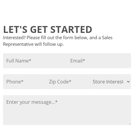
LET'S GET STARTED
Interested? Please fill out the form below, and a Sales
Representative will follow up.