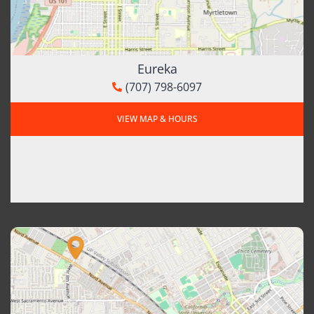
Eureka
(707) 798-6097
VIEW MAP & HOURS