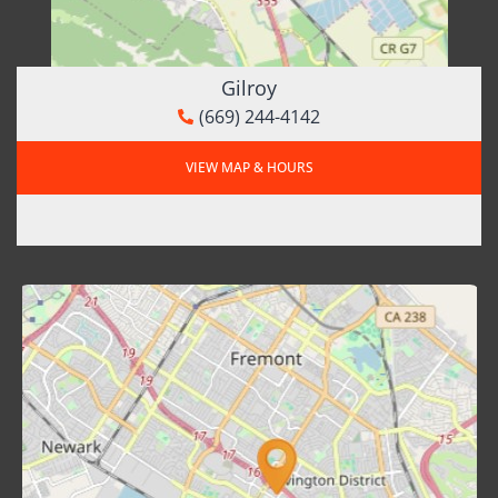
Gilroy
(669) 244-4142
VIEW MAP & HOURS