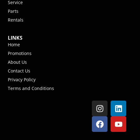
Service
Parts
Rentals
LINKS
Home
Promotions
About Us
Contact Us
Privacy Policy
Terms and Conditions