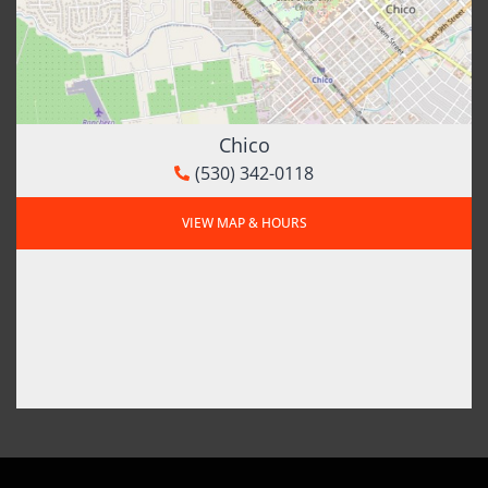
Chico
(530) 342-0118
VIEW MAP & HOURS