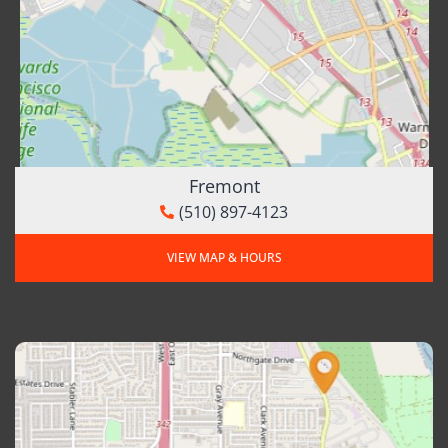
Fremont
(510) 897-4123
VIEW MAP & HOURS