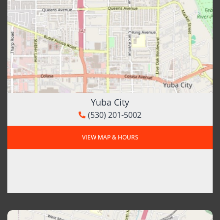
Yuba City
(530) 201-5002
VIEW MAP & HOURS