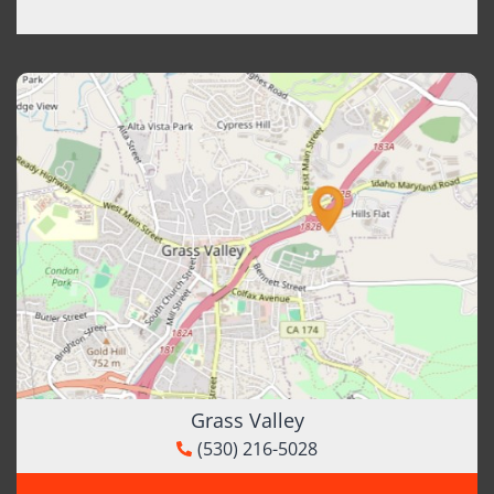
Grass Valley
(530) 216-5028