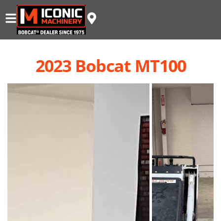
2023 Bobcat MT100