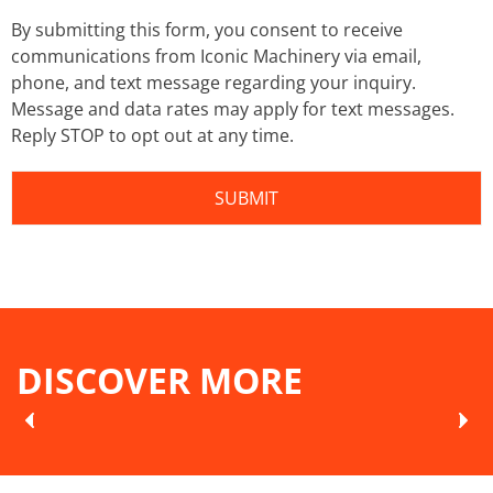
By submitting this form, you consent to receive
communications from Iconic Machinery via email,
phone, and text message regarding your inquiry.
Message and data rates may apply for text messages.
Reply STOP to opt out at any time.
DISCOVER MORE