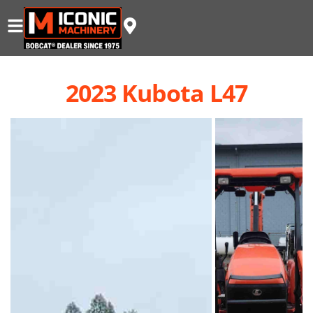
2023 Kubota L47