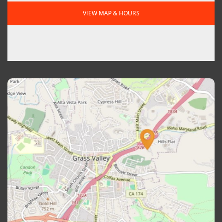
VIEW MAP & HOURS