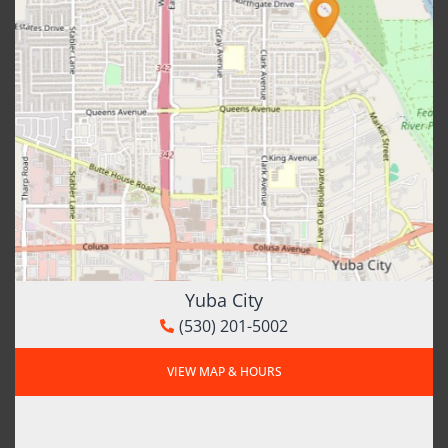
Yuba City
(530) 201-5002
VIEW MAP & HOURS