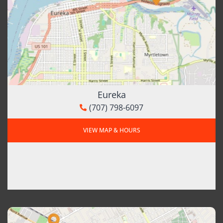
Eureka
(707) 798-6097
VIEW MAP & HOURS