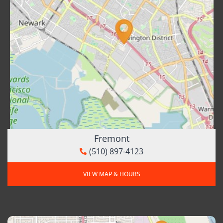
Fremont
(510) 897-4123
VIEW MAP & HOURS