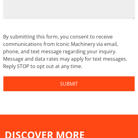
By submitting this form, you consent to receive
communications from Iconic Machinery via email,
phone, and text message regarding your inquiry.
Message and data rates may apply for text messages.
Reply STOP to opt out at any time.
DISCOVER MORE