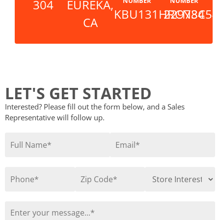
NUMBER
NUMBER
304
EUREKA,
KBU131HRCN8C54
229734
CA
LET'S GET STARTED
Interested? Please fill out the form below, and a Sales
Representative will follow up.