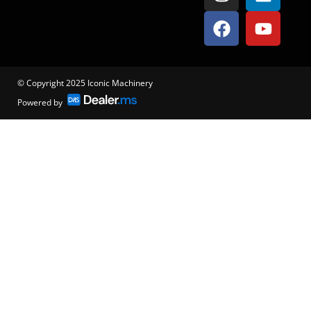
© Copyright 2025 Iconic Machinery
Powered by