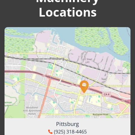
Locations
Pittsburg
(925) 318-4465