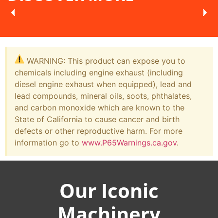
WARNING: This product can expose you to
chemicals including engine exhaust (including
diesel engine exhaust when equipped), lead and
lead compounds, mineral oils, soots, phthalates,
and carbon monoxide which are known to the
State of California to cause cancer and birth
defects or other reproductive harm. For more
information go to
www.P65Warnings.ca.gov
.
Our Iconic
Machinery