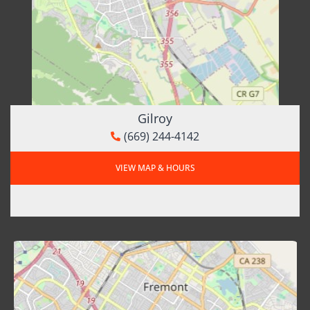
Gilroy
(669) 244-4142
VIEW MAP & HOURS