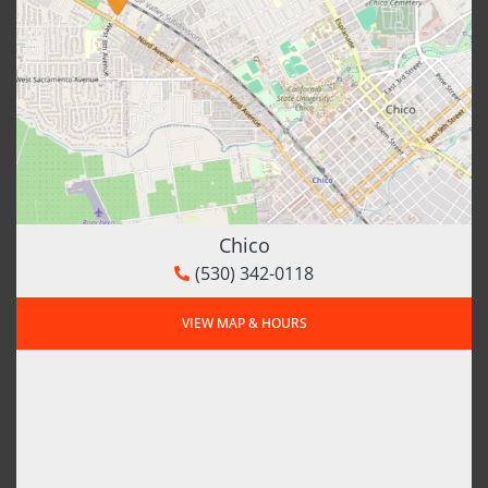
Chico
(530) 342-0118
VIEW MAP & HOURS