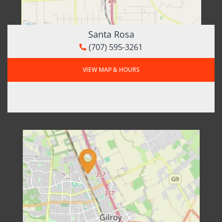
Santa Rosa
(707) 595-3261
VIEW MAP & HOURS