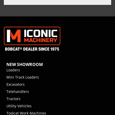
NEW SHOWROOM
Loaders
Mini Track Loaders
Excavators
Telehandlers
Tractors
Utility Vehicles
Toolcat Work Machines