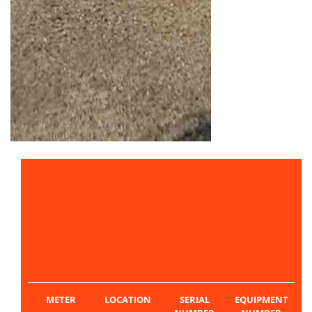
PRICE
$42,500
METER
LOCATION
SERIAL
EQUIPMENT