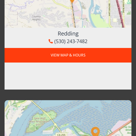
Redding
(530) 243-7482
VIEW MAP & HOURS