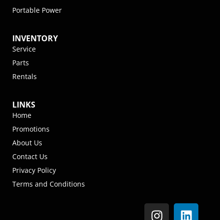
Portable Power
INVENTORY
Service
Parts
Rentals
LINKS
Home
Promotions
About Us
Contact Us
Privacy Policy
Terms and Conditions