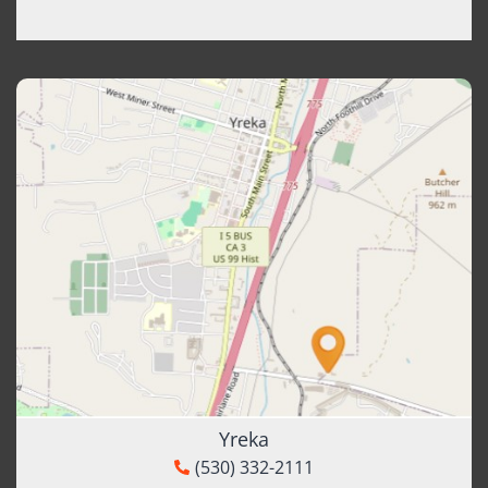
Yreka
(530) 332-2111