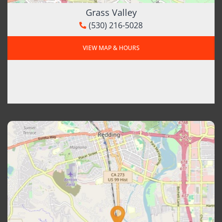
Grass Valley
(530) 216-5028
VIEW MAP & HOURS