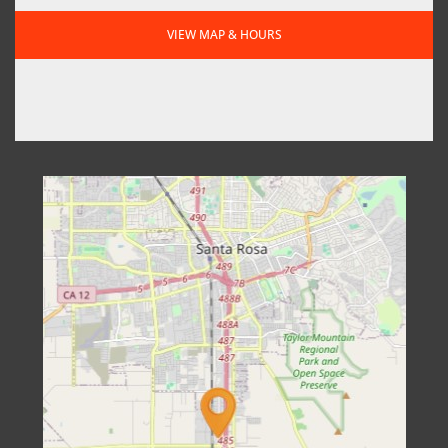
VIEW MAP & HOURS