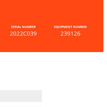
SERIAL NUMBER
EQUIPMENT NUMBER
2022C039
239126