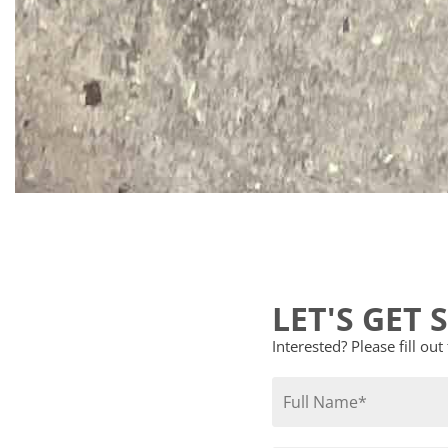
LET'S GET 
Interested? Please fill ou