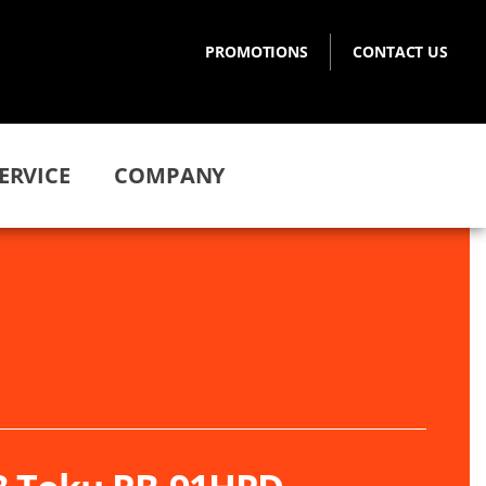
PROMOTIONS
CONTACT US
ERVICE
COMPANY
PRICE
$900