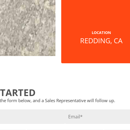
LOCATION
REDDING, CA
STARTED
t the form below, and a Sales Representative will follow up.