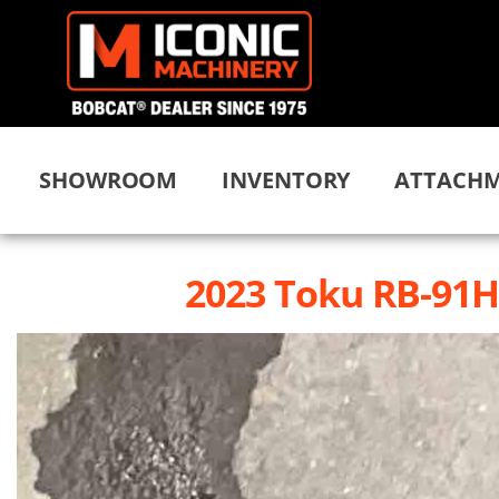
SHOWROOM
INVENTORY
ATTACHM
2023 Toku RB-91