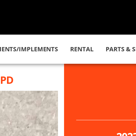
ENTS/IMPLEMENTS
RENTAL
PARTS & S
HPD